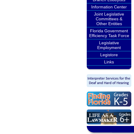
Information Center
Joint Legislative
Committees &
Other Entities
Florida Government
Efficiency Task Force
Legislative
Employment
Legistore
Links