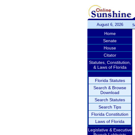
August 6, 2026
S
Home
Senate
House
Citator
Statutes, Constitution,
& Laws of Florida
Florida Statutes
Search & Browse
Download
Search Statutes
Search Tips
Florida Constitution
Laws of Florida
Legislative & Executive
Branch Lobbyists