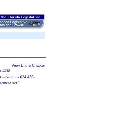
View Entire Chapter
SIONS
.
—
Sections
624.436
-
ngement Act.”