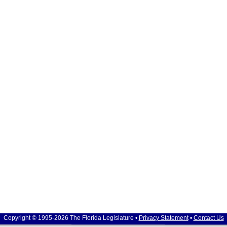
Copyright © 1995-2026 The Florida Legislature •
Privacy Statement
•
Contact Us