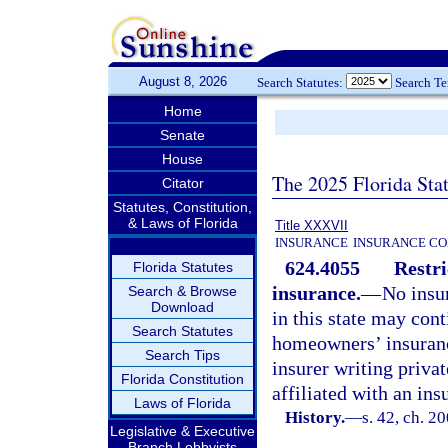
August 8, 2026
Search Statutes:
Search T
Home
Senate
House
The 2025 Florida Sta
Citator
Statutes, Constitution,
& Laws of Florida
Title XXXVII
INSURANCE
INSURANCE CO
624.4055
Restri
Florida Statutes
insurance.
—
No insu
Search & Browse
Download
in this state may cont
Search Statutes
homeowners’ insurance 
Search Tips
insurer writing privat
Florida Constitution
affiliated with an ins
Laws of Florida
History.
—
s. 42, ch. 2
Legislative & Executive
Branch Lobbyists