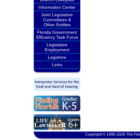
Information Center
Joint Legislative
Committees &
Other Entities
Florida Government
Efficiency Task Force
Legislative
Employment
Legistore
Links
Copyright © 1995-2026 The Flor