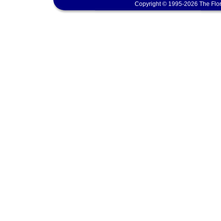
Copyright © 1995-2026 The Flor