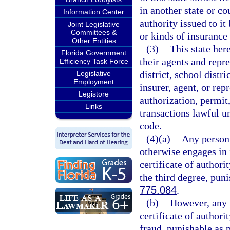
in another state or co
Information Center
authority issued to it
Joint Legislative
Committees &
or kinds of insurance i
Other Entities
(3)
This state her
Florida Government
their agents and repre
Efficiency Task Force
district, school distri
Legislative
Employment
insurer, agent, or rep
Legistore
authorization, permit,
Links
transactions lawful un
code.
(4)(a)
Any person 
otherwise engages in i
certificate of authori
the third degree, pun
775.084
.
(b)
However, any p
certificate of author
fraud, punishable as 