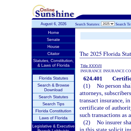
August 6, 2026
Search Statutes:
Search T
Home
Senate
House
The 2025 Florida Sta
Citator
Statutes, Constitution,
& Laws of Florida
Title XXXVII
INSURANCE
INSURANCE CO
624.401
Certifi
Florida Statutes
(1)
No person shall
Search & Browse
Download
attorneys, subscribers
Search Statutes
transact insurance, in
Search Tips
certificate of authori
Florida Constitution
such transactions as a
Laws of Florida
(2)
No insurer sha
Legislative & Executive
in this state solicit 
Branch Lobbyists