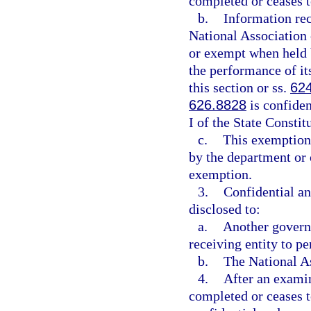
completed or ceases t
b.
Information rec
National Association
or exempt when held b
the performance of it
this section or ss.
62
626.8828
is confide
I of the State Constit
c.
This exemption 
by the department or o
exemption.
3.
Confidential a
disclosed to:
a.
Another governm
receiving entity to pe
b.
The National A
4.
After an examina
completed or ceases t