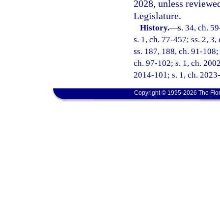
2028, unless reviewe
Legislature.
History.
—
s. 34, ch. 59
s. 1, ch. 77-457; ss. 2, 3
ss. 187, 188, ch. 91-108; 
ch. 97-102; s. 1, ch. 2002
2014-101; s. 1, ch. 2023
Copyright © 1995-2026 The Flor