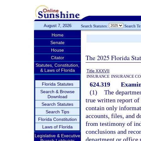
August 7, 2026
Search Statutes:
Search T
Home
Senate
House
The 2025 Florida Sta
Citator
Statutes, Constitution,
& Laws of Florida
Title XXXVII
INSURANCE
INSURANCE CO
624.319
Examina
Florida Statutes
(1)
The department
Search & Browse
Download
true written report o
Search Statutes
contain only informat
Search Tips
accounts, files, and 
Florida Constitution
from testimony of ind
Laws of Florida
conclusions and reco
Legislative & Executive
department or office 
Branch Lobbyists