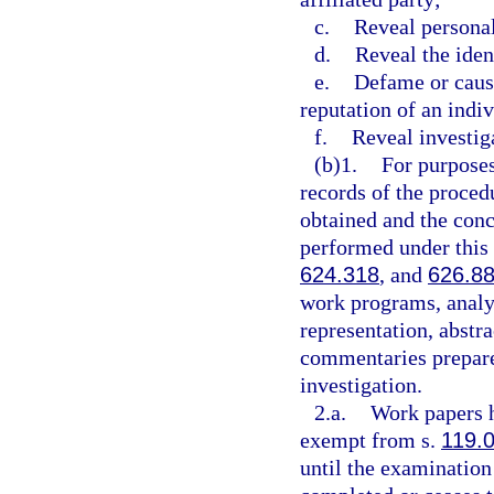
c.
Reveal personal
d.
Reveal the iden
e.
Defame or caus
reputation of an indiv
f.
Reveal investig
(b)1.
For purposes
records of the proced
obtained and the conc
performed under this 
624.318
, and
626.8
work programs, analy
representation, abst
commentaries prepare
investigation.
2.a.
Work papers h
exempt from s.
119.
until the examination 