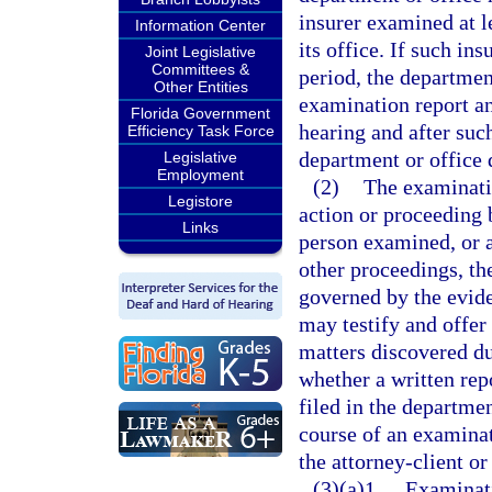
insurer examined at l
Information Center
its office. If such in
Joint Legislative
Committees &
period, the departmen
Other Entities
examination report an
Florida Government
hearing and after suc
Efficiency Task Force
department or office
Legislative
Employment
(2)
The examinatio
Legistore
action or proceeding 
Links
person examined, or ag
other proceedings, th
governed by the evide
may testify and offer
matters discovered du
whether a written rep
filed in the departme
course of an examinat
the attorney-client o
(3)(a)1.
Examinati