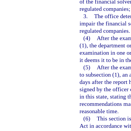
of the financial solve
regulated companies;
3.
The office dete
impair the financial 
regulated companies.
(4)
After the exam
(1), the department o
examination in one o
it deems it to be in th
(5)
After the exam
to subsection (1), an 
days after the report 
signed by the officer
in this state, stating 
recommendations made
reasonable time.
(6)
This section 
Act in accordance wi