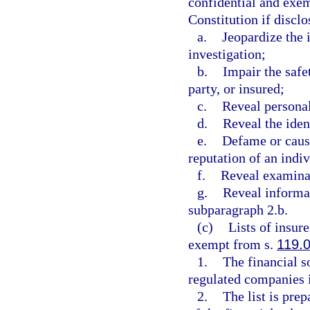
confidential and exe
Constitution if discl
a.
Jeopardize the 
investigation;
b.
Impair the safet
party, or insured;
c.
Reveal personal
d.
Reveal the iden
e.
Defame or caus
reputation of an indiv
f.
Reveal examinat
g.
Reveal informat
subparagraph 2.b.
(c)
Lists of insur
exempt from s.
119.
1.
The financial s
regulated companies i
2.
The list is prep