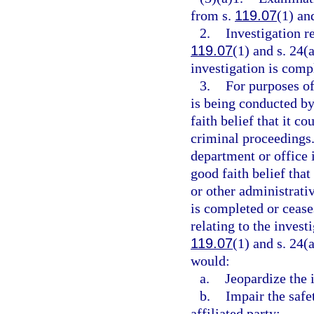
from s.
119.07
(1) and
2.
Investigation r
119.07
(1) and s. 24(a
investigation is compl
3.
For purposes of 
is being conducted by
faith belief that it co
criminal proceedings.
department or office 
good faith belief that
or other administrati
is completed or ceases
relating to the inves
119.07
(1) and s. 24(a
would:
a.
Jeopardize the i
b.
Impair the safe
affiliated party;