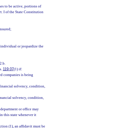
es to be active, portions of
rt. I of the State Constitution
insured;
individual or jeopardize the
2.b.
s.
119.07
(1) if:
ted companies is being
 financial solvency, condition,
inancial solvency, condition,
e department or office may
n this state whenever it
ction (1), an affidavit must be