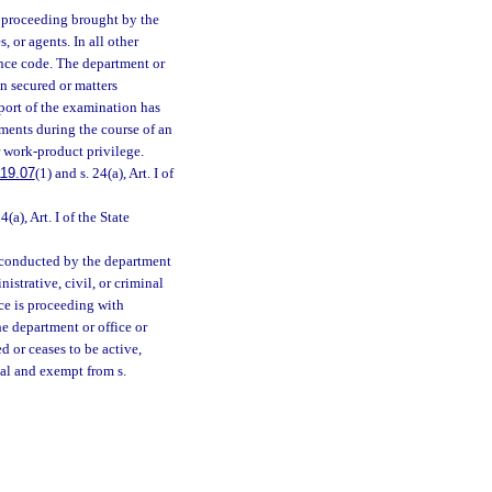
r proceeding brought by the
, or agents. In all other
ence code. The department or
on secured or matters
eport of the examination has
uments during the course of an
r work-product privilege.
19.07
(1) and s. 24(a), Art. I of
4(a), Art. I of the State
ng conducted by the department
nistrative, civil, or criminal
ice is proceeding with
he department or office or
d or ceases to be active,
ial and exempt from s.
;