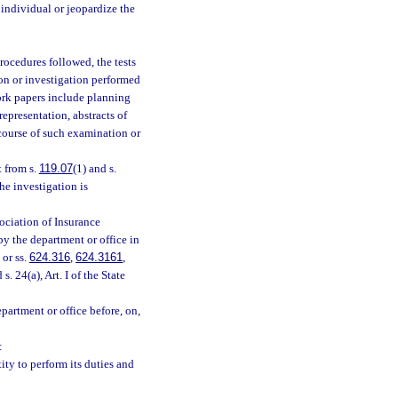
individual or jeopardize the
rocedures followed, the tests
on or investigation performed
ork papers include planning
epresentation, abstracts of
ourse of such examination or
 from s.
119.07
(1) and s.
the investigation is
ociation of Insurance
by the department or office in
 or ss.
624.316
,
624.3161
,
 s. 24(a), Art. I of the State
artment or office before, on,
:
ity to perform its duties and