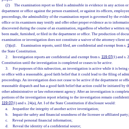
(2)
The examination report so filed is admissible in evidence in any action o
department or office against the person examined, or against its officers, employees
proceedings, the admissibility of the examination report is governed by the evid
office or its examiners may testify and offer other proper evidence as to informati
discovered during the course of an examination, regardless of whether a written r
been made, furnished, or filed in the department or office. The production of doc
examination or investigation does not constitute a waiver of the attorney-client o
(3)(a)1.
Examination reports, until filed, are confidential and exempt from s.
1
the State Constitution.
2.
Investigation reports are confidential and exempt from s.
119.07
(1) and s. 2
Constitution until the investigation is completed or ceases to be active.
3.
For purposes of this subsection, an investigation is active while it is bei
or office with a reasonable, good faith belief that it could lead to the filing of admi
proceedings. An investigation does not cease to be active if the department or off
reasonable dispatch and has a good faith belief that action could be initiated by t
other administrative or law enforcement agency. After an investigation is complete
portions of the investigation report relating to the investigation remain confident
119.07
(1) and s. 24(a), Art. I of the State Constitution if disclosure would:
a.
Jeopardize the integrity of another active investigation;
b.
Impair the safety and financial soundness of the licensee or affiliated party
c.
Reveal personal financial information;
d.
Reveal the identity of a confidential source;