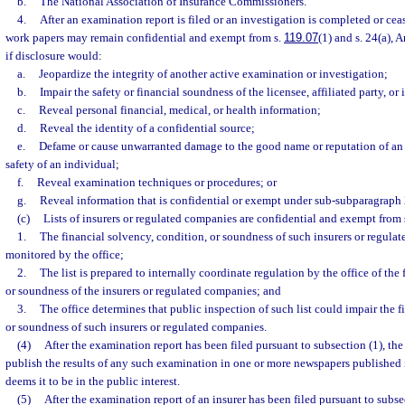
b.
The National Association of Insurance Commissioners.
4.
After an examination report is filed or an investigation is completed or ceas
work papers may remain confidential and exempt from s.
119.07
(1) and s. 24(a), A
if disclosure would:
a.
Jeopardize the integrity of another active examination or investigation;
b.
Impair the safety or financial soundness of the licensee, affiliated party, or 
c.
Reveal personal financial, medical, or health information;
d.
Reveal the identity of a confidential source;
e.
Defame or cause unwarranted damage to the good name or reputation of an 
safety of an individual;
f.
Reveal examination techniques or procedures; or
g.
Reveal information that is confidential or exempt under sub-subparagraph 
(c)
Lists of insurers or regulated companies are confidential and exempt from 
1.
The financial solvency, condition, or soundness of such insurers or regula
monitored by the office;
2.
The list is prepared to internally coordinate regulation by the office of the
or soundness of the insurers or regulated companies; and
3.
The office determines that public inspection of such list could impair the f
or soundness of such insurers or regulated companies.
(4)
After the examination report has been filed pursuant to subsection (1), th
publish the results of any such examination in one or more newspapers published i
deems it to be in the public interest.
(5)
After the examination report of an insurer has been filed pursuant to subse