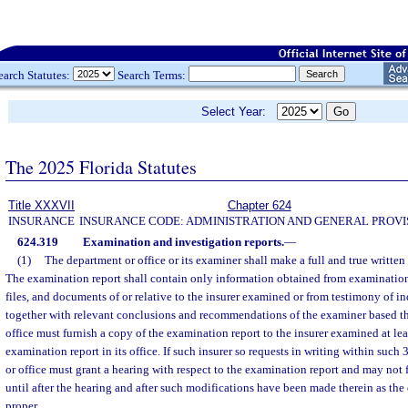
earch Statutes:
Search Terms:
Select Year:
The 2025 Florida Statutes
Title XXXVII
Chapter 624
INSURANCE
INSURANCE CODE: ADMINISTRATION AND GENERAL PROVI
624.319
Examination and investigation reports.
—
(1)
The department or office or its examiner shall make a full and true written
The examination report shall contain only information obtained from examination 
files, and documents of or relative to the insurer examined or from testimony of i
together with relevant conclusions and recommendations of the examiner based t
office must furnish a copy of the examination report to the insurer examined at lea
examination report in its office. If such insurer so requests in writing within such
or office must grant a hearing with respect to the examination report and may not 
until after the hearing and after such modifications have been made therein as the
proper.