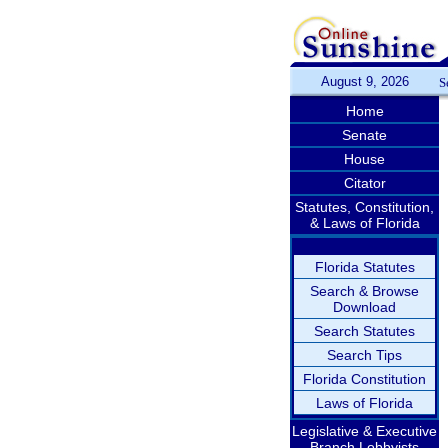
August 9, 2026
S
Home
Senate
House
Citator
Statutes, Constitution,
& Laws of Florida
Florida Statutes
Search & Browse
Download
Search Statutes
Search Tips
Florida Constitution
Laws of Florida
Legislative & Executive
Branch Lobbyists