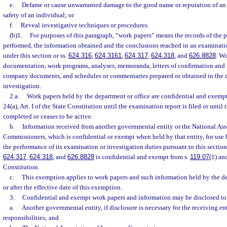
e.
Defame or cause unwarranted damage to the good name or reputation of an 
safety of an individual; or
f.
Reveal investigative techniques or procedures.
(b)1.
For purposes of this paragraph, “work papers” means the records of the p
performed, the information obtained and the conclusions reached in an examinati
under this section or ss.
624.316
,
624.3161
,
624.317
,
624.318
, and
626.8828
. W
documentation, work programs, analyses, memoranda, letters of confirmation and r
company documents, and schedules or commentaries prepared or obtained in the c
investigation.
2.a.
Work papers held by the department or office are confidential and exempt
24(a), Art. I of the State Constitution until the examination report is filed or until 
completed or ceases to be active.
b.
Information received from another governmental entity or the National Ass
Commissioners, which is confidential or exempt when held by that entity, for use 
the performance of its examination or investigation duties pursuant to this section
624.317
,
624.318
, and
626.8828
is confidential and exempt from s.
119.07
(1) and
Constitution.
c.
This exemption applies to work papers and such information held by the dep
or after the effective date of this exemption.
3.
Confidential and exempt work papers and information may be disclosed to
a.
Another governmental entity, if disclosure is necessary for the receiving ent
responsibilities; and