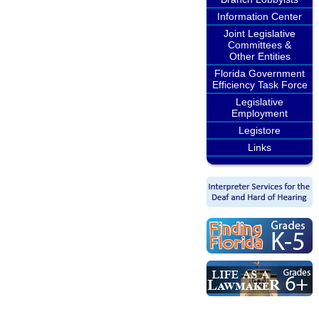
Information Center
Joint Legislative
Committees &
Other Entities
Florida Government
Efficiency Task Force
Legislative
Employment
Legistore
Links