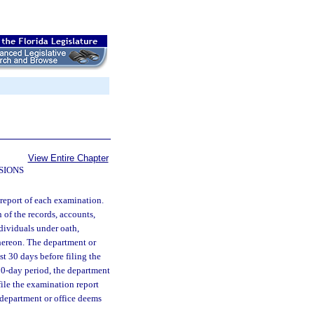
View Entire Chapter
SIONS
 report of each examination.
of the records, accounts,
ndividuals under oath,
hereon. The department or
st 30 days before filing the
 30-day period, the department
file the examination report
 department or office deems