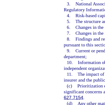
3.
National Assoc
Regulatory Informatio
4.
Risk-based capit
5.
The structure a
6.
Changes in the 
7.
Changes in the 
8.
Findings and 
pursuant to this secti
9.
Current or pend
department;
10.
Information o
independent organizat
11.
The impact of 
insurer and the public
(c)
Prioritization 
significant concerns 
627.7154
.
(d)
Any other matt