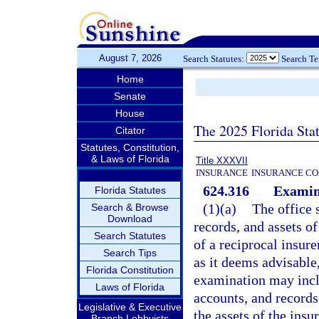
August 7, 2026
Search Statutes:
Search T
Home
Senate
House
The 2025 Florida Sta
Citator
Statutes, Constitution,
& Laws of Florida
Title XXXVII
INSURANCE
INSURANCE CO
624.316
Examina
Florida Statutes
(1)(a)
The office 
Search & Browse
Download
records, and assets of
Search Statutes
of a reciprocal insure
Search Tips
as it deems advisable,
Florida Constitution
examination may inclu
Laws of Florida
accounts, and records 
Legislative & Executive
the assets of the ins
Branch Lobbyists