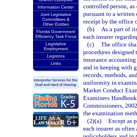
controlled person, as 
Information Center
pursuant to a written 
Joint Legislative
Committees &
receipt by the office 
Other Entities
(b)
As a part of i
Florida Government
each insurer regardin
Efficiency Task Force
(c)
The office sha
Legislative
Employment
procedures designed t
Legistore
insurance accounting 
Links
and in keeping with g
records, methods, and 
uniformity in examin
Market Conduct Exam
Examiners Handbook o
Commissioners, 2002,
the examination meth
(2)(a)
Except as p
each insurer as often
policyholders and in 