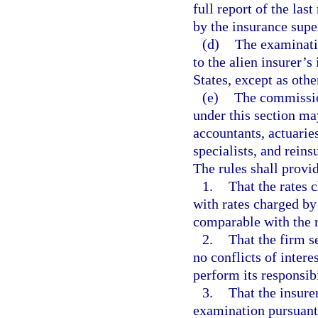
full report of the las
by the insurance super
(d)
The examinatio
to the alien insurer’s
States, except as othe
(e)
The commission
under this section ma
accountants, actuarie
specialists, and reins
The rules shall provi
1.
That the rates 
with rates charged by
comparable with the 
2.
That the firm s
no conflicts of intere
perform its responsib
3.
That the insur
examination pursuant