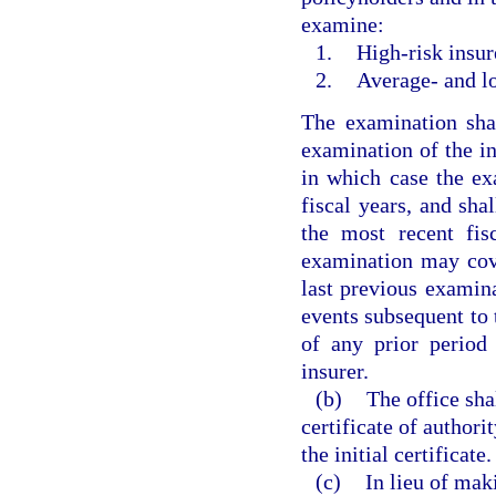
examine:
1.
High-risk insur
2.
Average- and lo
The examination shal
examination of the in
in which case the ex
fiscal years, and sh
the most recent fis
examination may cove
last previous examin
events subsequent to 
of any prior period 
insurer.
(b)
The office sha
certificate of authori
the initial certificate.
(c)
In lieu of mak