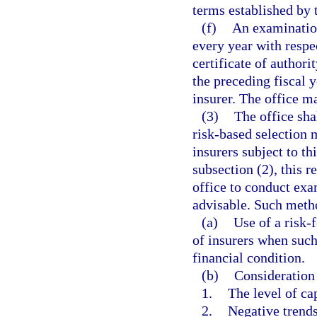
terms established by 
(f)
An examination
every year with respe
certificate of author
the preceding fiscal y
insurer. The office m
(3)
The office sha
risk-based selection
insurers subject to th
subsection (2), this r
office to conduct exa
advisable. Such metho
(a)
Use of a risk-
of insurers when such 
financial condition.
(b)
Consideration 
1.
The level of ca
2.
Negative trends