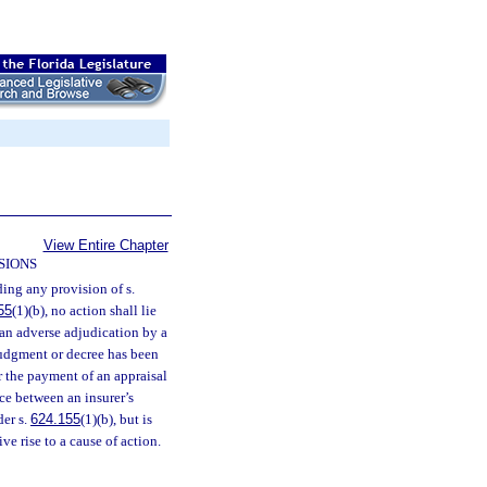
View Entire Chapter
SIONS
ing any provision of s.
55
(1)(b), no action shall lie
an adverse adjudication by a
 judgment or decree has been
 the payment of an appraisal
ce between an insurer’s
der s.
624.155
(1)(b), but is
e rise to a cause of action.