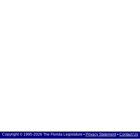
Copyright © 1995-2026 The Florida Legislature •
Privacy Statement
•
Contact Us