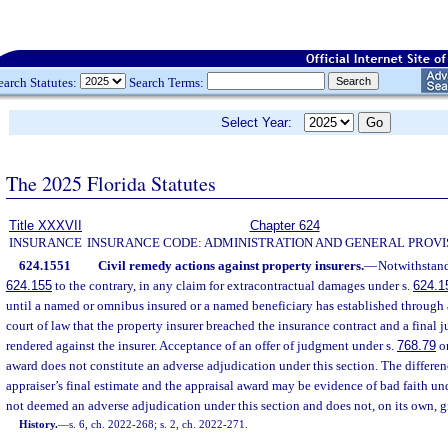
earch Statutes:
Search Terms:
Select Year:
The 2025 Florida Statutes
Title XXXVII
Chapter 624
INSURANCE
INSURANCE CODE: ADMINISTRATION AND GENERAL PROVI
624.1551
Civil remedy actions against property insurers.
—
Notwithstand
624.155
to the contrary, in any claim for extracontractual damages under s.
624.1
until a named or omnibus insured or a named beneficiary has established through 
court of law that the property insurer breached the insurance contract and a final
rendered against the insurer. Acceptance of an offer of judgment under s.
768.79
or
award does not constitute an adverse adjudication under this section. The differen
appraiser’s final estimate and the appraisal award may be evidence of bad faith un
not deemed an adverse adjudication under this section and does not, on its own, giv
History.
—
s. 6, ch. 2022-268; s. 2, ch. 2022-271.