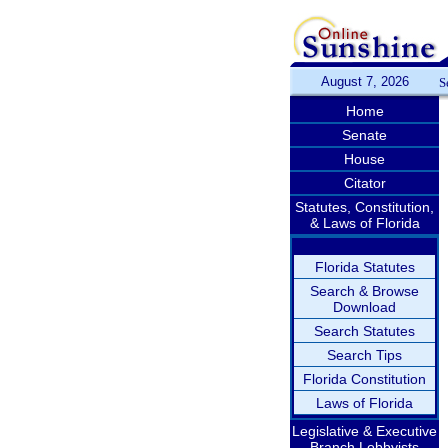
August 7, 2026
S
Home
Senate
House
Citator
Statutes, Constitution,
& Laws of Florida
Florida Statutes
Search & Browse
Download
Search Statutes
Search Tips
Florida Constitution
Laws of Florida
Legislative & Executive
Branch Lobbyists