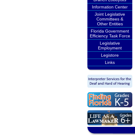
Information Center
Joint Legislative
Committees &
Other Entities
Florida Government
Efficiency Task Force
Legislative
Employment
Legistore
Links