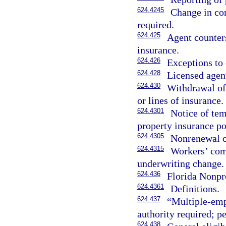
624.4245
Change in con
required.
624.425
Agent counters
insurance.
624.426
Exceptions to 
624.428
Licensed agent
624.430
Withdrawal of 
or lines of insurance.
624.4301
Notice of tem
property insurance po
624.4305
Nonrenewal of
624.4315
Workers’ comp
underwriting change.
624.436
Florida Nonpr
624.4361
Definitions.
624.437
“Multiple-emp
authority required; pe
624.438