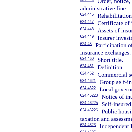
Order, notice,
administrative fine.
624.446
Rehabilitation
624.447
Certificate of
624.448
Assets of insu
624.449
Insurer inves
624.45
Participation o
insurance exchanges.
624.460
Short title.
624.461
Definition.
624.462
Commercial se
624.4621
Group self-in
624.4622
Local govern
624.46223
Notice of in
624.46225
Self-insured 
624.46226
Public housi
taxation and assessme
624.4623
Independent E