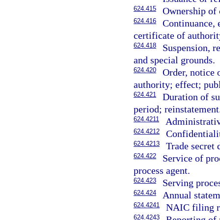
624.415
Ownership of c
624.416
Continuance, 
certificate of authorit
624.418
Suspension, re
and special grounds.
624.420
Order, notice 
authority; effect; pub
624.421
Duration of su
period; reinstatement
624.4211
Administrativ
624.4212
Confidentiali
624.4213
Trade secret
624.422
Service of pro
process agent.
624.423
Serving proce
624.424
Annual statem
624.4241
NAIC filing 
624.4243
Reporting of