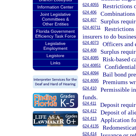
624.4055
Restrictions 
Information Center
624.406
Combinations 
Joint Legislative
Committees &
624.407
Surplus requir
Other Entities
624.40711
Restrictions
Florida Government
insurers to do busines
Efficiency Task Force
624.4073
Officers and 
Legislative
Employment
624.408
Surplus requir
Legistore
624.4085
Risk-based ca
Links
624.40851
Confidential
624.4094
Bail bond pr
624.4095
Premiums writ
624.410
Permissible in
funds.
624.411
Deposit requir
624.412
Deposit of ali
624.413
Application for
624.4135
Redomesticat
624.414
Issuance or re