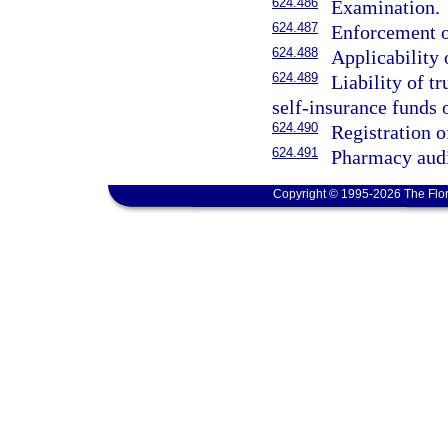
624.486
Examination.
624.487
Enforcement o
624.488
Applicability 
624.489
Liability of tr
self-insurance funds 
624.490
Registration 
624.491
Pharmacy audi
Copyright © 1995-2026 The Flor