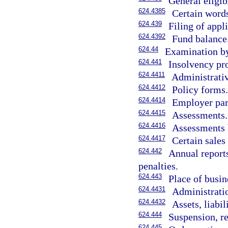
General eligibi
624.4385
Certain words
624.439
Filing of appl
624.4392
Fund balance
624.44
Examination by
624.441
Insolvency pro
624.4411
Administrativ
624.4412
Policy forms
624.4414
Employer part
624.4415
Assessments.
624.4416
Assessments 
624.4417
Certain sales
624.442
Annual reports
penalties.
624.443
Place of busin
624.4431
Administratio
624.4432
Assets, liabil
624.444
Suspension, re
624.445