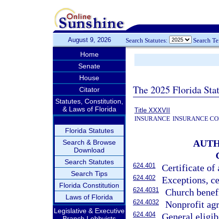
August 9, 2026
Search Statutes:
Search T
Home
Senate
House
The 2025 Florida Sta
Citator
Statutes, Constitution,
& Laws of Florida
Title XXXVII
INSURANCE
INSURANCE CO
Florida Statutes
AUTH
Search & Browse
Download
Search Statutes
624.401
Certificate of
Search Tips
624.402
Exceptions, ce
Florida Constitution
624.4031
Church benefi
Laws of Florida
624.4032
Nonprofit agr
Legislative & Executive
624.404
General eligibi
Branch Lobbyists