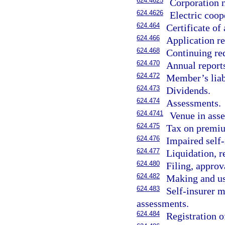
624.4625
Corporation n
624.4626
Electric coop
624.464
Certificate of 
624.466
Application re
624.468
Continuing req
624.470
Annual report
624.472
Member’s liabi
624.473
Dividends.
624.474
Assessments.
624.4741
Venue in asse
624.475
Tax on premiu
624.476
Impaired self-
624.477
Liquidation, r
624.480
Filing, approv
624.482
Making and use
624.483
Self-insurer 
assessments.
624.484
Registration o