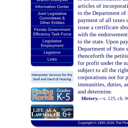
articles of incorpora
Information Center
to the Department of 
Joint Legislative
Committees &
payment of all taxes d
Other Entities
issue a certificate sh
Florida Government
with the endorsement 
Efficiency Task Force
to the state. Upon pay
Legislative
Employment
Department of State sh
Legistore
thenceforth the petit
Links
for profit under the 
subject to all the rig
corporations not for p
immunities, duties, an
and determine.
History.
—
s. 125, ch. 
Copyright © 1995-2026 The Flor