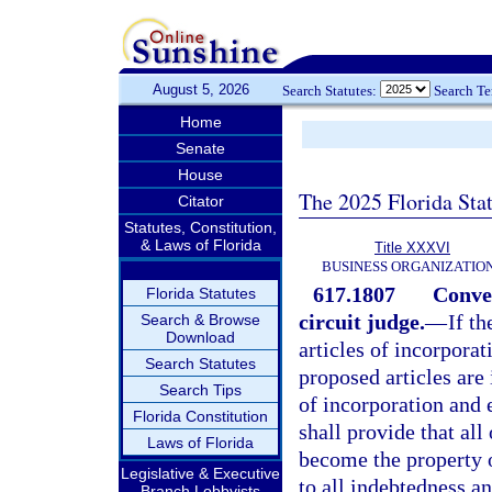
August 5, 2026
Search Statutes:
Search T
Home
Senate
House
The 2025 Florida Sta
Citator
Statutes, Constitution,
& Laws of Florida
Title XXXVI
BUSINESS ORGANIZATIO
617.1807
Conver
Florida Statutes
circuit judge.
—
If t
Search & Browse
Download
articles of incorporat
Search Statutes
proposed articles are 
Search Tips
of incorporation and 
Florida Constitution
shall provide that all
Laws of Florida
become the property o
Legislative & Executive
to all indebtedness an
Branch Lobbyists