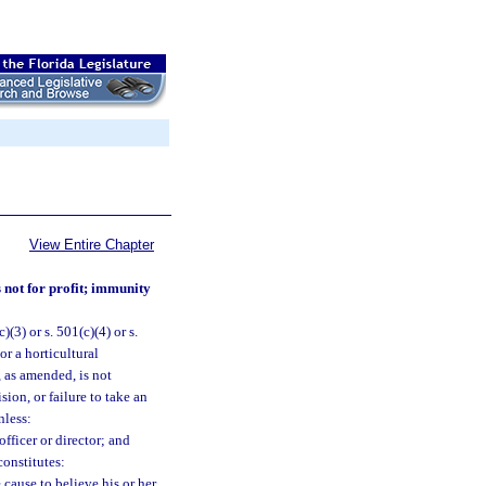
View Entire Chapter
 not for profit; immunity
(3) or s. 501(c)(4) or s.
or a horticultural
 as amended, is not
ion, or failure to take an
nless:
officer or director; and
constitutes:
 cause to believe his or her