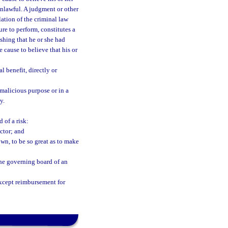
unlawful. A judgment or other
lation of the criminal law
lure to perform, constitutes a
ishing that he or she had
 cause to believe that his or
l benefit, directly or
malicious purpose or in a
y.
 of a risk:
ctor; and
own, to be so great as to make
the governing board of an
xcept reimbursement for