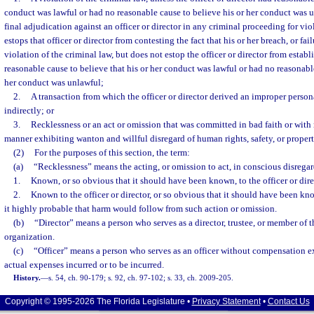
conduct was lawful or had no reasonable cause to believe his or her conduct was 
final adjudication against an officer or director in any criminal proceeding for vio
estops that officer or director from contesting the fact that his or her breach, or fai
violation of the criminal law, but does not estop the officer or director from establ
reasonable cause to believe that his or her conduct was lawful or had no reasonable
her conduct was unlawful;
2.
A transaction from which the officer or director derived an improper persona
indirectly; or
3.
Recklessness or an act or omission that was committed in bad faith or with 
manner exhibiting wanton and willful disregard of human rights, safety, or propert
(2)
For the purposes of this section, the term:
(a)
“Recklessness” means the acting, or omission to act, in conscious disregard
1.
Known, or so obvious that it should have been known, to the officer or dire
2.
Known to the officer or director, or so obvious that it should have been kn
it highly probable that harm would follow from such action or omission.
(b)
“Director” means a person who serves as a director, trustee, or member of 
organization.
(c)
“Officer” means a person who serves as an officer without compensation e
actual expenses incurred or to be incurred.
History.
—
s. 54, ch. 90-179; s. 92, ch. 97-102; s. 33, ch. 2009-205.
Copyright © 1995-2026 The Florida Legislature •
Privacy Statement
•
Contact Us