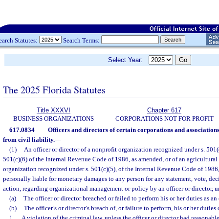
earch Statutes:
Search Terms:
Select Year:
The 2025 Florida Statutes
Title XXXVI
Chapter 617
BUSINESS ORGANIZATIONS
CORPORATIONS NOT FOR PROFIT
617.0834
Officers and directors of certain corporations and associations
from civil liability.
—
(1)
An officer or director of a nonprofit organization recognized under s. 501(c)
501(c)(6) of the Internal Revenue Code of 1986, as amended, or of an agricultural 
organization recognized under s. 501(c)(5), of the Internal Revenue Code of 1986,
personally liable for monetary damages to any person for any statement, vote, decis
action, regarding organizational management or policy by an officer or director, u
(a)
The officer or director breached or failed to perform his or her duties as an 
(b)
The officer’s or director’s breach of, or failure to perform, his or her duties 
1.
A violation of the criminal law, unless the officer or director had reasonable