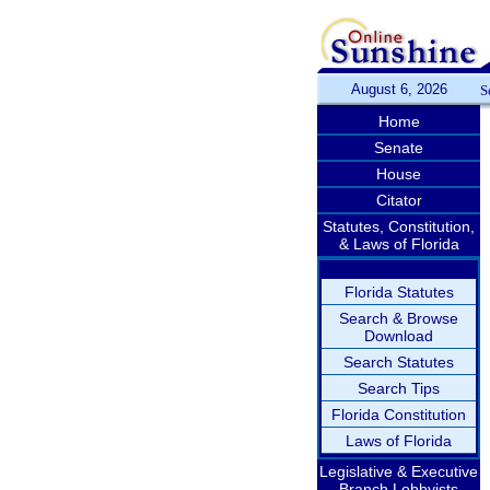
August 6, 2026
S
Home
Senate
House
Citator
Statutes, Constitution,
& Laws of Florida
Florida Statutes
Search & Browse
Download
Search Statutes
Search Tips
Florida Constitution
Laws of Florida
Legislative & Executive
Branch Lobbyists