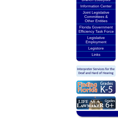
Information Center
Joint Legislative
Committees &
Other Entities
Florida Government
Efficiency Task Force
Legislative
Employment
Legistore
Links