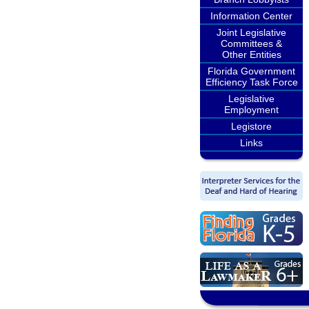
Information Center
Joint Legislative
Committees &
Other Entities
Florida Government
Efficiency Task Force
Legislative
Employment
Legistore
Links