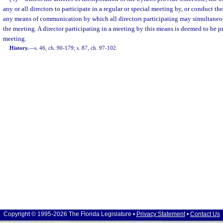
any or all directors to participate in a regular or special meeting by, or conduct t
any means of communication by which all directors participating may simultaneo
the meeting. A director participating in a meeting by this means is deemed to be pr
meeting.
History.
—
s. 46, ch. 90-179; s. 87, ch. 97-102.
Copyright © 1995-2026 The Florida Legislature •
Privacy Statement
•
Contact Us