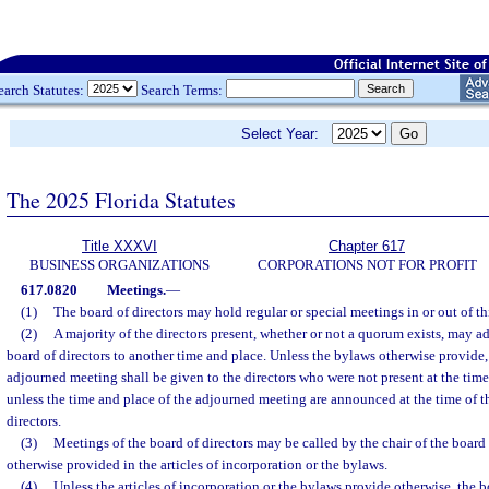
earch Statutes:
Search Terms:
Select Year:
The 2025 Florida Statutes
Title XXXVI
Chapter 617
BUSINESS ORGANIZATIONS
CORPORATIONS NOT FOR PROFIT
617.0820
Meetings.
—
(1)
The board of directors may hold regular or special meetings in or out of thi
(2)
A majority of the directors present, whether or not a quorum exists, may a
board of directors to another time and place. Unless the bylaws otherwise provide,
adjourned meeting shall be given to the directors who were not present at the tim
unless the time and place of the adjourned meeting are announced at the time of t
directors.
(3)
Meetings of the board of directors may be called by the chair of the board 
otherwise provided in the articles of incorporation or the bylaws.
(4)
Unless the articles of incorporation or the bylaws provide otherwise, the 