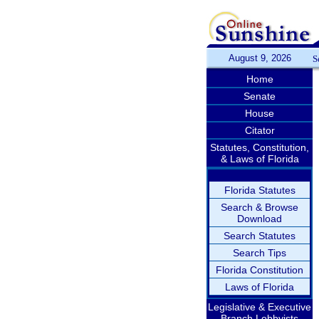
August 9, 2026
S
Home
Senate
House
Citator
Statutes, Constitution,
& Laws of Florida
Florida Statutes
Search & Browse
Download
Search Statutes
Search Tips
Florida Constitution
Laws of Florida
Legislative & Executive
Branch Lobbyists