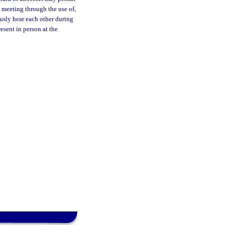
he meeting through the use of,
usly hear each other during
esent in person at the