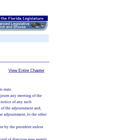
View Entire Chapter
s state.
djourn any meeting of the
 notice of any such
e of the adjournment and,
he adjournment, to the other
or by the president unless
board of directors may permit