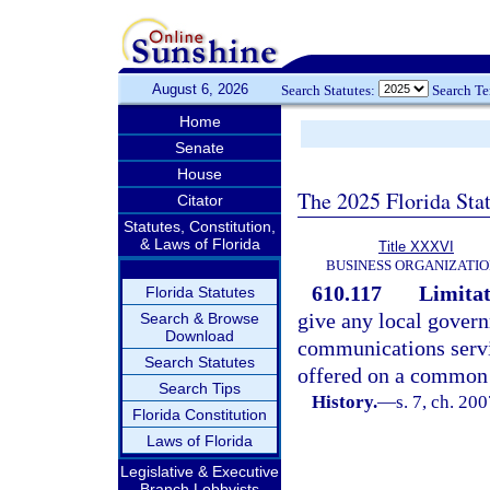
August 6, 2026
Search Statutes:
Search T
Home
Senate
House
The 2025 Florida Sta
Citator
Statutes, Constitution,
& Laws of Florida
Title XXXVI
BUSINESS ORGANIZATIO
610.117
Limitat
Florida Statutes
give any local govern
Search & Browse
Download
communications servi
Search Statutes
offered on a common c
Search Tips
History.
—
s. 7, ch. 20
Florida Constitution
Laws of Florida
Legislative & Executive
Branch Lobbyists