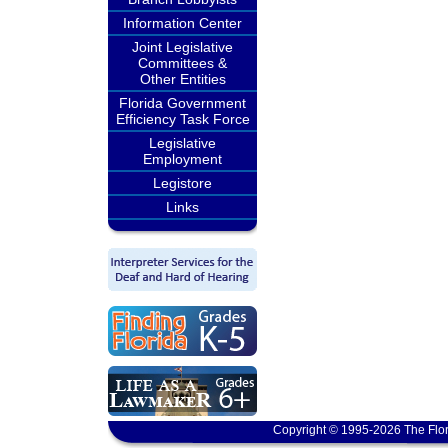
Information Center
Joint Legislative
Committees &
Other Entities
Florida Government
Efficiency Task Force
Legislative
Employment
Legistore
Links
Copyright © 1995-2026 The Flor