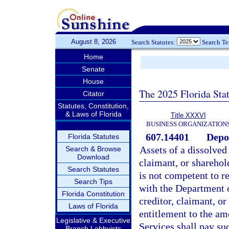
August 8, 2026
Search Statutes:
Search T
Home
Senate
House
The 2025 Florida Sta
Citator
Statutes, Constitution,
& Laws of Florida
Title XXXVI
BUSINESS ORGANIZATION
607.14401
Depos
Florida Statutes
Assets of a dissolved 
Search & Browse
Download
claimant, or sharehol
Search Statutes
is not competent to r
Search Tips
with the Department 
Florida Constitution
creditor, claimant, or
Laws of Florida
entitlement to the am
Legislative & Executive
Services shall pay suc
Branch Lobbyists