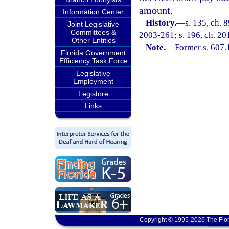
amount.
Information Center
History.
—
s. 135, ch. 
Joint Legislative
Committees &
2003-261; s. 196, ch. 201
Other Entities
Note.
—
Former s. 607.
Florida Government
Efficiency Task Force
Legislative
Employment
Legistore
Links
Copyright © 1995-2026 The Flor