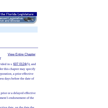
View Entire Chapter
T
ided in s.
607.0124
(5), and
der this chapter may specify
rporation, a prior effective
ness days before the date of
 prior or a delayed effective
rtment’s endorsement of the
fective date, on the date the