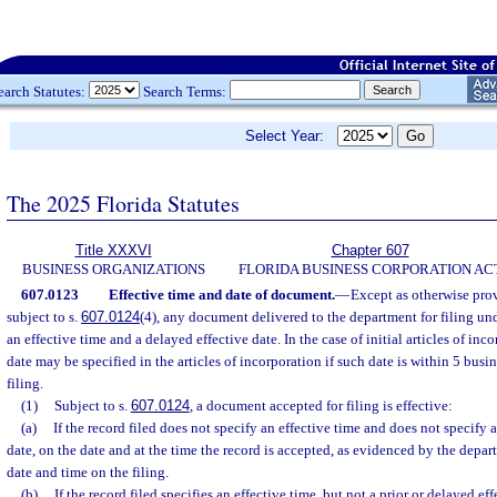
earch Statutes:
Search Terms:
Select Year:
The 2025 Florida Statutes
Title XXXVI
Chapter 607
BUSINESS ORGANIZATIONS
FLORIDA BUSINESS CORPORATION AC
607.0123
Effective time and date of document.
—
Except as otherwise prov
subject to s.
607.0124
(4), any document delivered to the department for filing un
an effective time and a delayed effective date. In the case of initial articles of inco
date may be specified in the articles of incorporation if such date is within 5 busi
filing.
(1)
Subject to s.
607.0124
, a document accepted for filing is effective:
(a)
If the record filed does not specify an effective time and does not specify a
date, on the date and at the time the record is accepted, as evidenced by the depa
date and time on the filing.
(b)
If the record filed specifies an effective time, but not a prior or delayed ef