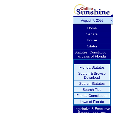
August 7, 2026
S
Home
Senate
House
Citator
Statutes, Constitution,
& Laws of Florida
Florida Statutes
Search & Browse
Download
Search Statutes
Search Tips
Florida Constitution
Laws of Florida
Legislative & Executive
Branch Lobbyists