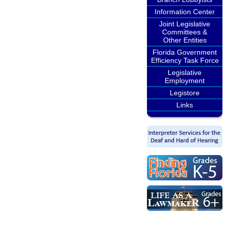
Information Center
Joint Legislative
Committees &
Other Entities
Florida Government
Efficiency Task Force
Legislative
Employment
Legistore
Links