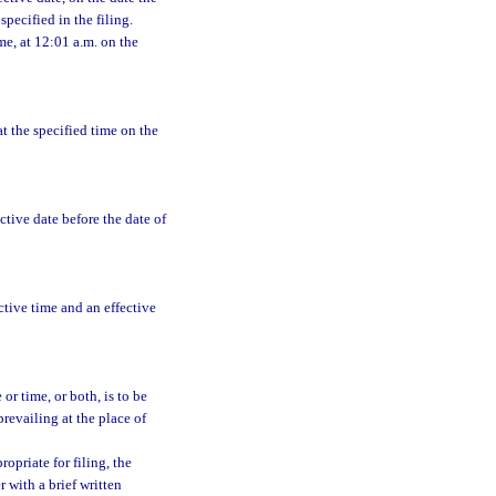
pecified in the filing.
ime, at 12:01 a.m. on the
at the specified time on the
ective date before the date of
ective time and an effective
or time, or both, is to be
prevailing at the place of
priate for filing, the
 with a brief written