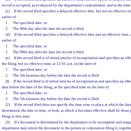
record is accepted, as evidenced by the department’s endorsement, and at the time s
(c)
If the record filed specifies a delayed effective date, but not an effective t
earlier of:
1.
The specified date; or
2.
The 90th day after the date the record is filed.
(d)
If the record filed specifies a delayed effective date and an effective time, 
earlier of:
1.
The specified date; or
2.
The 90th day after the date the record is filed.
(e)
If the record filed is of initial articles of incorporation and specifies an eff
the filing, but no effective time, at 12:01 a.m. on the later of:
1.
The specified date; or
2.
The 5th business day before the date the record is filed.
(f)
If the record filed is of initial articles of incorporation and specifies an eff
date before the date of the filing, at the specified time on the later of:
1.
The specified date; or
2.
The 5th business day before the date the record is filed.
(2)
If the record filed does not specify the time zone or place at which the date 
determined, the date or time, or both, at which it becomes effective shall be those 
filing in this state.
(3)
If a document is determined by the department to be incomplete and inappro
department may return the document to the person or corporation filing it, together