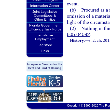
event.
Information Center
(b)
Procured as a 
Joint Legislative
omission of a materia
Committees &
Other Entities
light of the circumst
Florida Government
(2)
Nothing in thi
Efficiency Task Force
605.04092
.
Legislative
Employment
History.
—
s. 2, ch. 20
Legistore
Links
Copyright © 1995-2026 The Flor