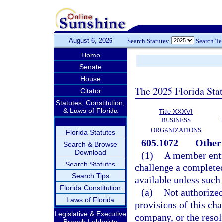
August 6, 2026
Search Statutes:
Search T
Home
Senate
House
The 2025 Florida Sta
Citator
Statutes, Constitution,
& Laws of Florida
Title XXXVI
BUSINESS
ORGANIZATIONS
Florida Statutes
605.1072
Other 
Search & Browse
Download
(1)
A member entit
Search Statutes
challenge a completed
Search Tips
available unless such
Florida Constitution
(a)
Not authorized
Laws of Florida
provisions of this cha
Legislative & Executive
company, or the resol
Branch Lobbyists