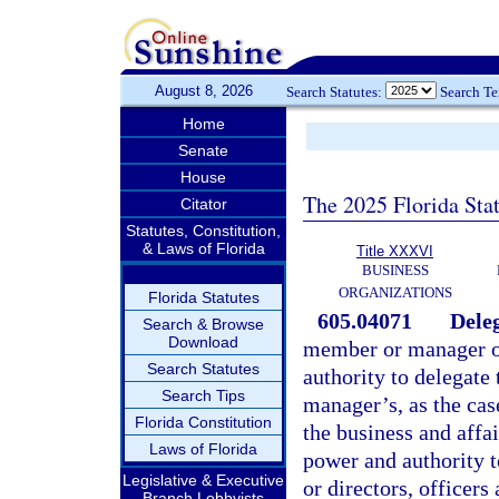
August 8, 2026
Search Statutes:
Search T
Home
Senate
House
The 2025 Florida Sta
Citator
Statutes, Constitution,
& Laws of Florida
Title XXXVI
BUSINESS
ORGANIZATIONS
Florida Statutes
605.04071
Deleg
Search & Browse
Download
member or manager of
Search Statutes
authority to delegate
Search Tips
manager’s, as the cas
Florida Constitution
the business and affai
Laws of Florida
power and authority t
Legislative & Executive
or directors, officer
Branch Lobbyists