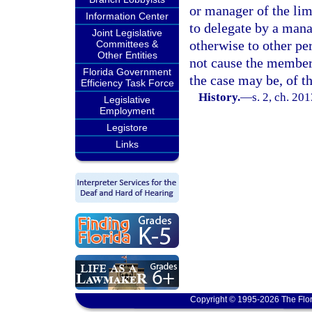
or manager of the lim
Information Center
to delegate by a man
Joint Legislative
otherwise to other p
Committees &
Other Entities
not cause the member
Florida Government
the case may be, of t
Efficiency Task Force
History.
—
s. 2, ch. 20
Legislative
Employment
Legistore
Links
Copyright © 1995-2026 The Flor