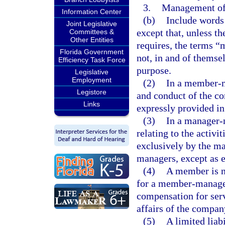
3.
Management of 
Information Center
(b)
Include words 
Joint Legislative
except that, unless t
Committees &
Other Entities
requires, the terms
Florida Government
not, in and of themsel
Efficiency Task Force
purpose.
Legislative
Employment
(2)
In a member-m
Legistore
and conduct of the c
Links
expressly provided in 
(3)
In a manager-
relating to the activi
exclusively by the ma
managers, except as e
(4)
A member is no
for a member-managed
compensation for serv
affairs of the compan
(5)
A limited lia