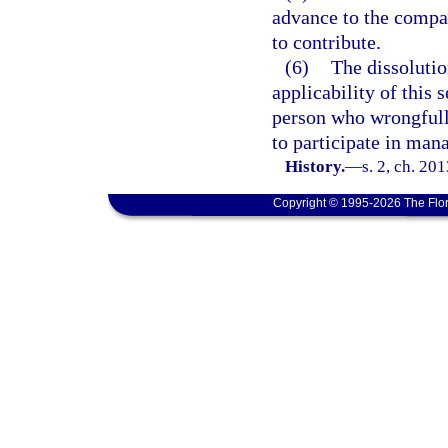
advance to the compa
to contribute.
(6)
The dissolutio
applicability of this 
person who wrongfully
to participate in ma
History.
—
s. 2, ch. 20
Copyright © 1995-2026 The Flor