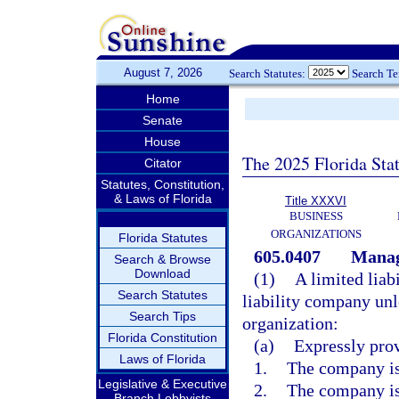
August 7, 2026
Search Statutes:
Search T
Home
Senate
House
The 2025 Florida Sta
Citator
Statutes, Constitution,
& Laws of Florida
Title XXXVI
BUSINESS
ORGANIZATIONS
Florida Statutes
605.0407
Manage
Search & Browse
Download
(1)
A limited lia
Search Statutes
liability company unl
Search Tips
organization:
Florida Constitution
(a)
Expressly prov
Laws of Florida
1.
The company is
Legislative & Executive
2.
The company is
Branch Lobbyists