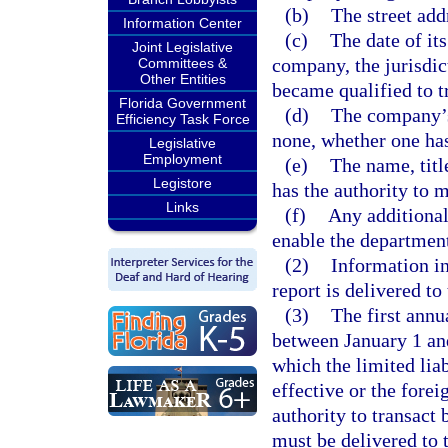
(b)
The street addr
Information Center
(c)
The date of its
Joint Legislative
company, the jurisdic
Committees &
Other Entities
became qualified to tr
Florida Government
(d)
The company’s 
Efficiency Task Force
none, whether one has
Legislative
Employment
(e)
The name, titl
Legistore
has the authority to
Links
(f)
Any additional
enable the department 
(2)
Information in
report is delivered to
(3)
The first annu
between January 1 and
which the limited lia
effective or the forei
authority to transact 
must be delivered to