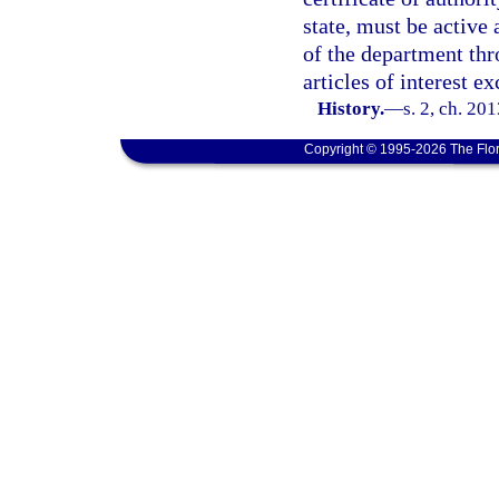
state, must be active 
of the department th
articles of interest e
History.
—
s. 2, ch. 20
Copyright © 1995-2026 The Flor