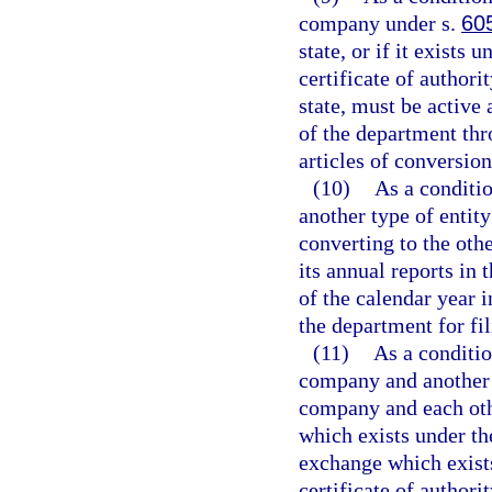
company under s.
60
state, or if it exists 
certificate of authorit
state, must be active 
of the department th
articles of conversion
(10)
As a conditio
another type of entit
converting to the othe
its annual reports in
of the calendar year i
the department for fil
(11)
As a conditio
company and another 
company and each othe
which exists under the
exchange which exists
certificate of authorit