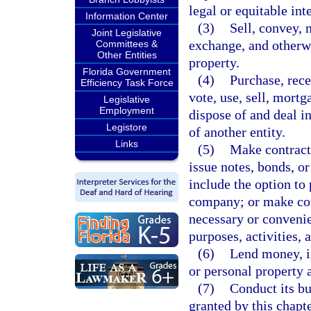
legal or equitable int
Information Center
(3)
Sell, convey, m
Joint Legislative
exchange, and otherwi
Committees &
Other Entities
property.
Florida Government
(4)
Purchase, rece
Efficiency Task Force
vote, use, sell, mortg
Legislative
Employment
dispose of and deal in
Legistore
of another entity.
Links
(5)
Make contracts
issue notes, bonds, o
include the option to 
company; or make con
necessary or convenie
purposes, activities, 
(6)
Lend money, in
or personal property 
(7)
Conduct its bu
granted by this chapte