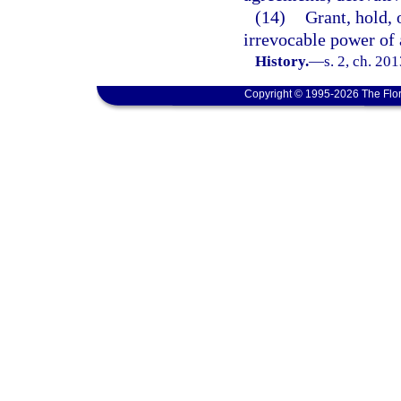
(14)
Grant, hold, 
irrevocable power of 
History.
—
s. 2, ch. 20
Copyright © 1995-2026 The Flor