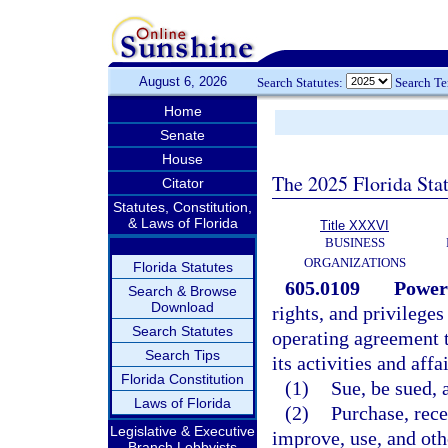
August 6, 2026
Search Statutes:
Search T
Home
Senate
House
The 2025 Florida Sta
Citator
Statutes, Constitution,
& Laws of Florida
Title XXXVI
BUSINESS
ORGANIZATIONS
Florida Statutes
605.0109
Power
Search & Browse
Download
rights, and privileges
Search Statutes
operating agreement t
Search Tips
its activities and aff
Florida Constitution
(1)
Sue, be sued, 
Laws of Florida
(2)
Purchase, rece
Legislative & Executive
improve, use, and oth
Branch Lobbyists