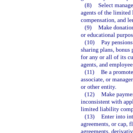
(8)
Select manager
agents of the limited 
compensation, and le
(9)
Make donations
or educational purpos
(10)
Pay pensions 
sharing plans, bonus p
for any or all of its
agents, and employee
(11)
Be a promoter
associate, or manager 
or other entity.
(12)
Make payment
inconsistent with app
limited liability com
(13)
Enter into in
agreements, or cap, fl
agreements, derivativ