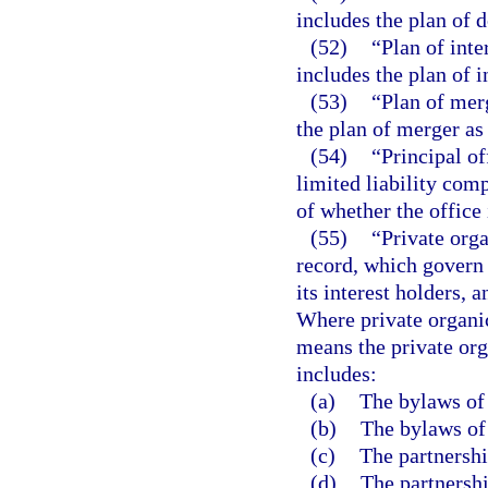
includes the plan of 
(52)
“Plan of int
includes the plan of 
(53)
“Plan of mer
the plan of merger as
(54)
“Principal of
limited liability com
of whether the office i
(55)
“Private orga
record, which govern t
its interest holders, a
Where private organic
means the private org
includes:
(a)
The bylaws of 
(b)
The bylaws of 
(c)
The partnershi
(d)
The partnershi