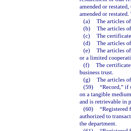
amended or restated, 
amended or restated. 
(a)
The articles o
(b)
The articles o
(c)
The certificate
(d)
The articles o
(e)
The articles o
or a limited cooperati
(f)
The certificate
business trust.
(g)
The articles of
(59)
“Record,” if 
on a tangible medium 
and is retrievable in 
(60)
“Registered f
authorized to transact
the department.
(61)
“Registered 