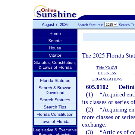
August 7, 2026
Search Statutes:
Search T
Home
Senate
House
The 2025 Florida Sta
Citator
Statutes, Constitution,
& Laws of Florida
Title XXXVI
BUSINESS
ORGANIZATIONS
Florida Statutes
605.0102
Defini
Search & Browse
Download
(1)
“Acquired enti
Search Statutes
its classes or series 
Search Tips
(2)
“Acquiring ent
Florida Constitution
more classes or series
Laws of Florida
exchange.
Legislative & Executive
(3)
“Articles of c
Branch Lobbyists