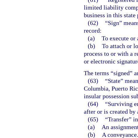
limited liability comp
business in this state
(62)
“Sign” means,
record:
(a)
To execute or 
(b)
To attach or l
process to or with a 
or electronic signatur
The terms “signed” a
(63)
“State” means
Columbia, Puerto Rico,
insular possession sub
(64)
“Surviving en
after or is created by
(65)
“Transfer” in
(a)
An assignment
(b)
A conveyance