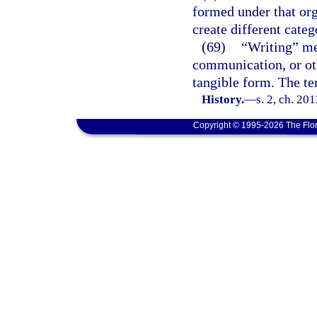
formed under that org
create different categ
(69)
“Writing” mea
communication, or oth
tangible form. The t
History.
—
s. 2, ch. 20
Copyright © 1995-2026 The Flor