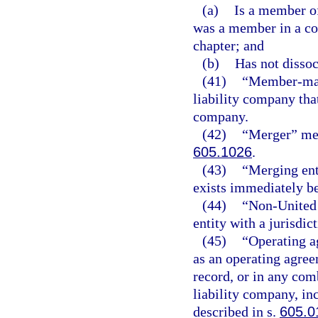
(a)
Is a member of
was a member in a c
chapter; and
(b)
Has not disso
(41)
“Member-mana
liability company tha
company.
(42)
“Merger” mea
605.1026
.
(43)
“Merging enti
exists immediately b
(44)
“Non-United S
entity with a jurisdict
(45)
“Operating a
as an operating agree
record, or in any com
liability company, in
described in s.
605.0