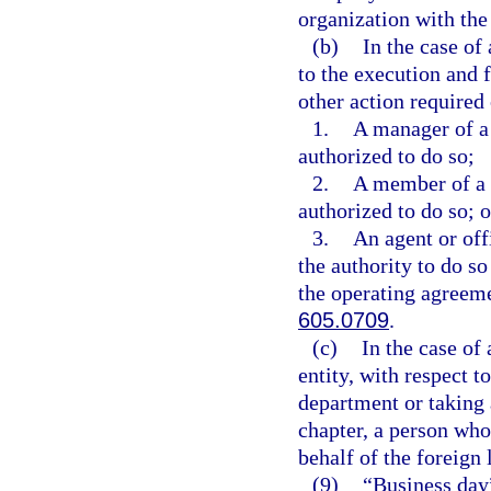
organization with the
(b)
In the case of
to the execution and 
other action required 
1.
A manager of a
authorized to do so;
2.
A member of a 
authorized to do so; o
3.
An agent or off
the authority to do s
the operating agreeme
605.0709
.
(c)
In the case of
entity, with respect t
department or taking 
chapter, a person who 
behalf of the foreign 
(9)
“Business day