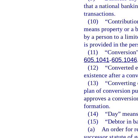
that a national banki
transactions.
(10)
“Contribution
means property or a b
by a person to a lim
is provided in the pe
(11)
“Conversion”
605.1041
-
605.1046
(12)
“Converted en
existence after a conv
(13)
“Converting 
plan of conversion pu
approves a conversion 
formation.
(14)
“Day” means 
(15)
“Debtor in b
(a)
An order for r
successor statute of g