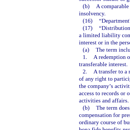
(b)
A comparable o
insolvency.
(16)
“Department”
(17)
“Distributio
a limited liability c
interest or in the per
(a)
The term incl
1.
A redemption or
transferable interest.
2.
A transfer to a
of any right to parti
the company’s activiti
access to records or 
activities and affairs.
(b)
The term does
compensation for pres
ordinary course of bu
bona fide benefits pr