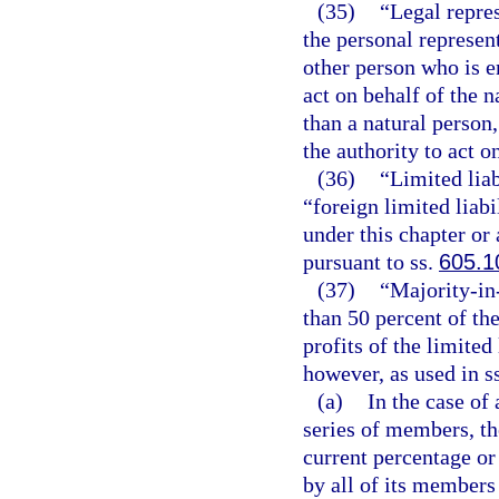
(35)
“Legal repres
the personal represen
other person who is e
act on behalf of the n
than a natural person
the authority to act o
(36)
“Limited lia
“foreign limited liab
under this chapter or 
pursuant to ss.
605.1
(37)
“Majority-in
than 50 percent of the
profits of the limite
however, as used in s
(a)
In the case of
series of members, th
current percentage or
by all of its members