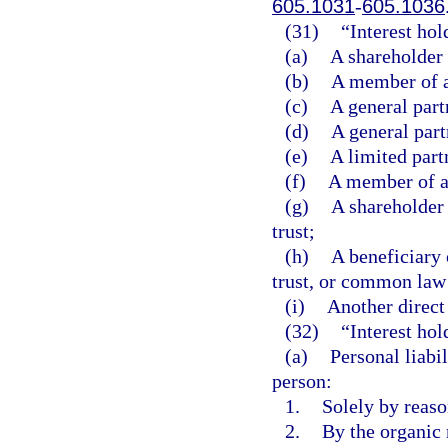
605.1031
-
605.1036
(31)
“Interest ho
(a)
A shareholder 
(b)
A member of a
(c)
A general part
(d)
A general part
(e)
A limited part
(f)
A member of a 
(g)
A shareholder 
trust;
(h)
A beneficiary 
trust, or common law 
(i)
Another direct 
(32)
“Interest hol
(a)
Personal liabil
person:
1.
Solely by reason
2.
By the organic 