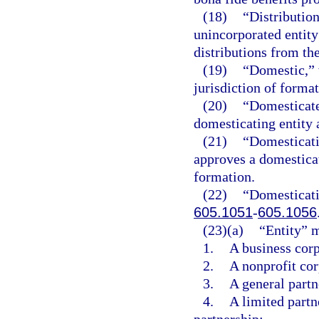
(18)
“Distribution
unincorporated entity
distributions from the
(19)
“Domestic,” w
jurisdiction of formati
(20)
“Domesticate
domesticating entity a
(21)
“Domesticati
approves a domesticati
formation.
(22)
“Domesticati
605.1051
-
605.1056
(23)(a)
“Entity” 
1.
A business corp
2.
A nonprofit cor
3.
A general partne
4.
A limited partne