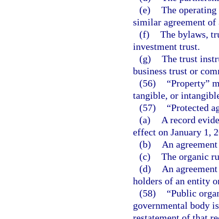
(e)
The operating 
similar agreement of 
(f)
The bylaws, tru
investment trust.
(g)
The trust instr
business trust or com
(56)
“Property” me
tangible, or intangible
(57)
“Protected a
(a)
A record evide
effect on January 1, 
(b)
An agreement t
(c)
The organic ru
(d)
An agreement t
holders of an entity 
(58)
“Public organ
governmental body is
restatement of that r