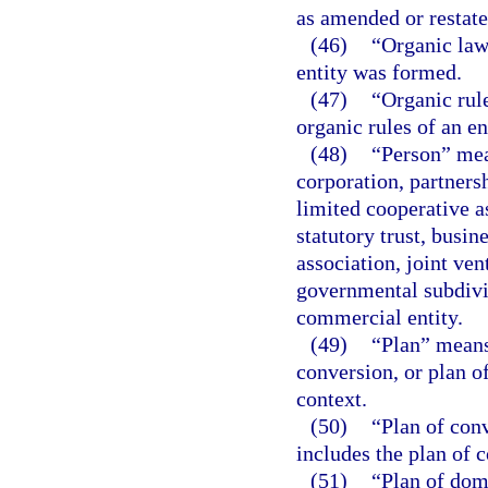
as amended or restate
(46)
“Organic law
entity was formed.
(47)
“Organic rul
organic rules of an en
(48)
“Person” mea
corporation, partnersh
limited cooperative a
statutory trust, busin
association, joint ve
governmental subdivis
commercial entity.
(49)
“Plan” means 
conversion, or plan of
context.
(50)
“Plan of con
includes the plan of 
(51)
“Plan of dom