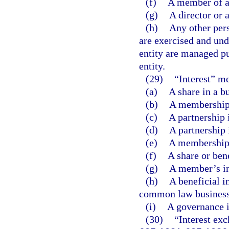
(f)
A member of a
(g)
A director or a
(h)
Any other pers
are exercised and unde
entity are managed pu
entity.
(29)
“Interest” m
(a)
A share in a b
(b)
A membership 
(c)
A partnership 
(d)
A partnership 
(e)
A membership i
(f)
A share or bene
(g)
A member’s int
(h)
A beneficial in
common law business 
(i)
A governance in
(30)
“Interest exc