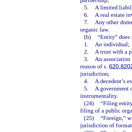
partnership;
5.
A limited liabi
6.
A real estate in
7.
Any other domes
organic law.
(b)
“Entity” does 
1.
An individual;
2.
A trust with a 
3.
An association o
reason of s.
620.820
jurisdiction;
4.
A decedent’s es
5.
A government o
instrumentality.
(24)
“Filing entit
filing of a public org
(25)
“Foreign,” wi
jurisdiction of formati