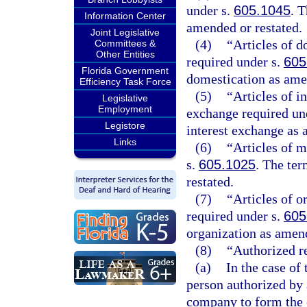
under s.
605.1045
. T
Information Center
amended or restated.
Joint Legislative
(4)
“Articles of d
Committees &
Other Entities
required under s.
605
Florida Government
domestication as ame
Efficiency Task Force
(5)
“Articles of i
Legislative
Employment
exchange required un
Legistore
interest exchange as 
Links
(6)
“Articles of m
s.
605.1025
. The ter
restated.
(7)
“Articles of o
required under s.
605
organization as amend
(8)
“Authorized r
(a)
In the case of
person authorized by 
company to form the c