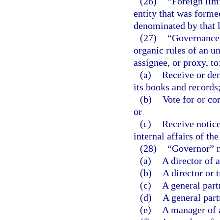
(26)
“Foreign lim
entity that was formed
denominated by that l
(27)
“Governance 
organic rules of an un
assignee, or proxy, to
(a)
Receive or dem
its books and records
(b)
Vote for or con
or
(c)
Receive notice
internal affairs of the
(28)
“Governor” 
(a)
A director of 
(b)
A director or 
(c)
A general part
(d)
A general part
(e)
A manager of 