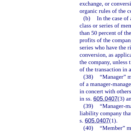
exchange, or conversi
organic rules of the
(b)
In the case of
class or series of mem
than 50 percent of the
profits of the compan
series who have the r
conversion, as applica
the company, unless t
of the transaction in 
(38)
“Manager” me
of a manager-managed 
in concert with other
in ss.
605.0407
(3) a
(39)
“Manager-man
liability company tha
s.
605.0407
(1).
(40)
“Member” me