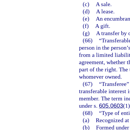
(c)
A sale.
(d)
A lease.
(e)
An encumbrance
(f)
A gift.
(g)
A transfer by 
(66)
“Transferable
person in the person’
from a limited liabil
agreement, whether t
part of the right. The
whomever owned.
(67)
“Transferee” 
transferable interest 
member. The term inc
under s.
605.0603
(1)
(68)
“Type of enti
(a)
Recognized at
(b)
Formed under a