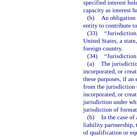
specified interest hol
capacity as interest ho
(b)
An obligation 
entity to contribute to
(33)
“Jurisdiction,
United States, a state
foreign country.
(34)
“Jurisdiction
(a)
The jurisdicti
incorporated, or crea
these purposes, if an 
from the jurisdiction
incorporated, or crea
jurisdiction under whi
jurisdiction of format
(b)
In the case of 
liability partnership,
of qualification or eq