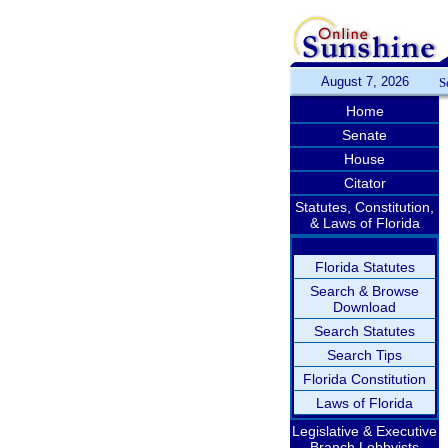
August 7, 2026
S
Home
Senate
House
Citator
Statutes, Constitution,
& Laws of Florida
Florida Statutes
Search & Browse
Download
Search Statutes
Search Tips
Florida Constitution
Laws of Florida
Legislative & Executive
Branch Lobbyists