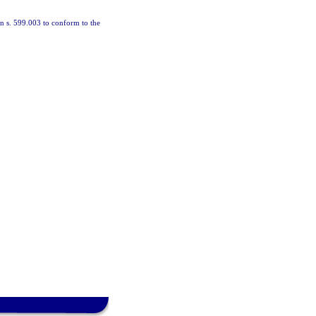
 in s. 599.003 to conform to the