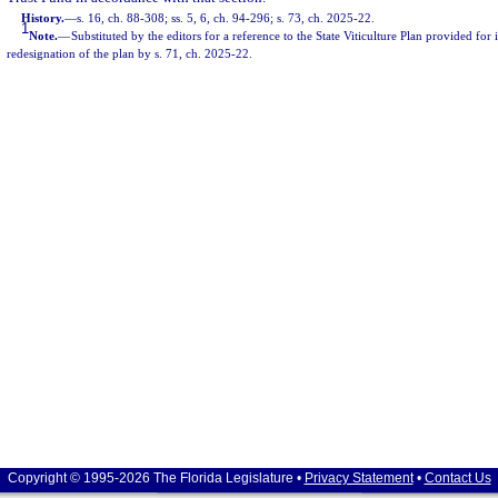
History.
—
s. 16, ch. 88-308; ss. 5, 6, ch. 94-296; s. 73, ch. 2025-22.
1
Note.
—
Substituted by the editors for a reference to the State Viticulture Plan provided for
redesignation of the plan by s. 71, ch. 2025-22.
Copyright © 1995-2026 The Florida Legislature •
Privacy Statement
•
Contact Us