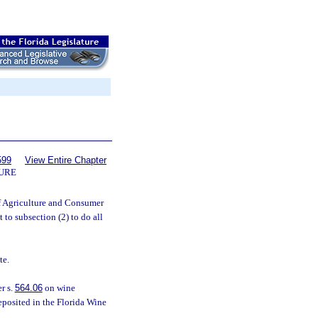
599
View Entire Chapter
TURE
of Agriculture and Consumer
 to subsection (2) to do all
te.
r s.
564.06
on wine
eposited in the Florida Wine