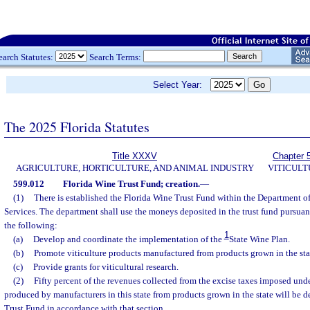
earch Statutes:
Search Terms:
Select Year:
The 2025 Florida Statutes
Title XXXV
Chapter 
AGRICULTURE, HORTICULTURE, AND ANIMAL INDUSTRY
VITICUL
599.012
Florida Wine Trust Fund; creation.
—
(1)
There is established the Florida Wine Trust Fund within the Department 
Services. The department shall use the moneys deposited in the trust fund pursuant
the following:
1
(a)
Develop and coordinate the implementation of the
State Wine Plan.
(b)
Promote viticulture products manufactured from products grown in the sta
(c)
Provide grants for viticultural research.
(2)
Fifty percent of the revenues collected from the excise taxes imposed unde
produced by manufacturers in this state from products grown in the state will be d
Trust Fund in accordance with that section.