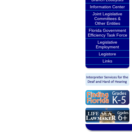
Information Center
Joint Legislative
Committees &
Other Entities
Florida Government
Efficiency Task Force
Legislative
Employment
Legistore
Links