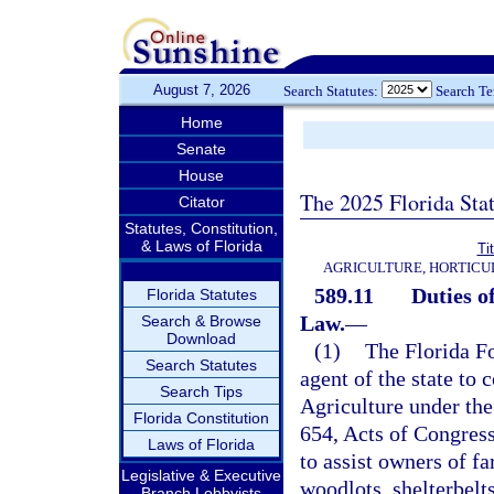
August 7, 2026
Search Statutes:
Search T
Home
Senate
House
The 2025 Florida Sta
Citator
Statutes, Constitution,
& Laws of Florida
Ti
AGRICULTURE, HORTICU
589.11
Duties o
Florida Statutes
Law.
—
Search & Browse
Download
(1)
The Florida Fo
Search Statutes
agent of the state to 
Search Tips
Agriculture under the
Florida Constitution
654, Acts of Congres
Laws of Florida
to assist owners of f
Legislative & Executive
woodlots, shelterbelt
Branch Lobbyists