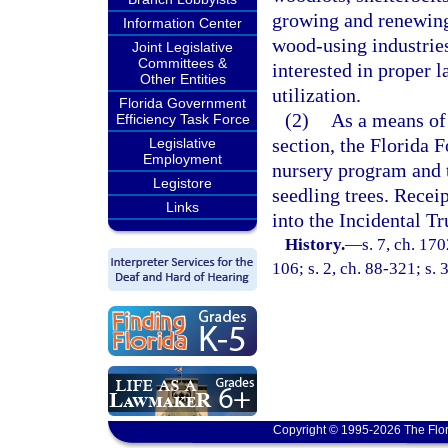
growing and renewing 
Information Center
wood-using industries
Joint Legislative
Committees &
interested in proper 
Other Entities
utilization.
Florida Government
(2)
As a means of 
Efficiency Task Force
section, the Florida F
Legislative
Employment
nursery program and to
Legistore
seedling trees. Receip
Links
into the Incidental Tr
History.
—
s. 7, ch. 17
106; s. 2, ch. 88-321; s. 
Copyright © 1995-2026 The Flor