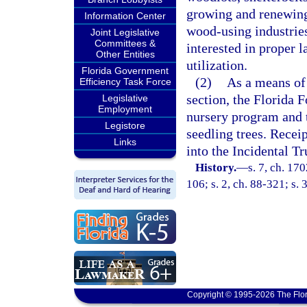
growing and renewing 
Information Center
wood-using industries
Joint Legislative
Committees &
interested in proper 
Other Entities
utilization.
Florida Government
(2)
As a means of 
Efficiency Task Force
section, the Florida F
Legislative
Employment
nursery program and to
Legistore
seedling trees. Receip
Links
into the Incidental Tr
History.
—
s. 7, ch. 17
106; s. 2, ch. 88-321; s. 
Copyright © 1995-2026 The Flor