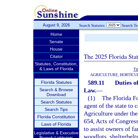
August 9, 2026
Search Statutes:
Search T
Home
Senate
House
The 2025 Florida Sta
Citator
Statutes, Constitution,
& Laws of Florida
Ti
AGRICULTURE, HORTICU
589.11
Duties o
Florida Statutes
Law.
—
Search & Browse
Download
(1)
The Florida Fo
Search Statutes
agent of the state to 
Search Tips
Agriculture under the
Florida Constitution
654, Acts of Congres
Laws of Florida
to assist owners of f
Legislative & Executive
woodlots, shelterbelt
Branch Lobbyists