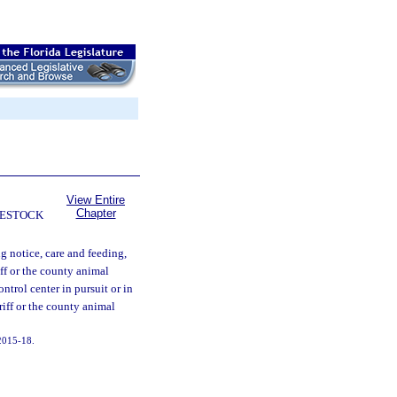
View Entire
Chapter
VESTOCK
g notice, care and feeding,
ff or the county animal
ntrol center in pursuit or in
eriff or the county animal
 2015-18.