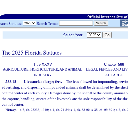
earch Statutes:
Search Terms:
Select Year:
The 2025 Florida Statutes
Title XXXV
Chapter 588
AGRICULTURE, HORTICULTURE, AND ANIMAL
LEGAL FENCES AND LI
INDUSTRY
AT LARGE
588.18
Livestock at large; fees.
—
The fees allowed for impounding, servin
advertising, and disposing of impounded animals shall be determined by the sheri
control center of each county. Damages done by the sheriff or the county animal co
the capture, handling, or care of the livestock are the sole responsibility of the sh
control center.
History.
—
s. 7, ch. 25236, 1949; s. 1, ch. 74-54; s. 1, ch. 83-90; s. 35, ch. 99-391; s. 2, ch.