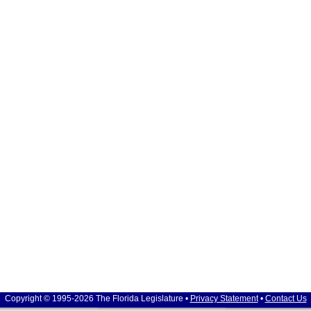
Copyright © 1995-2026 The Florida Legislature •
Privacy Statement
•
Contact Us