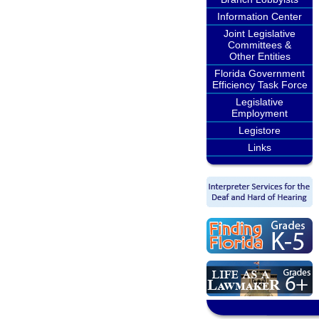
Information Center
Joint Legislative
Committees &
Other Entities
Florida Government
Efficiency Task Force
Legislative
Employment
Legistore
Links