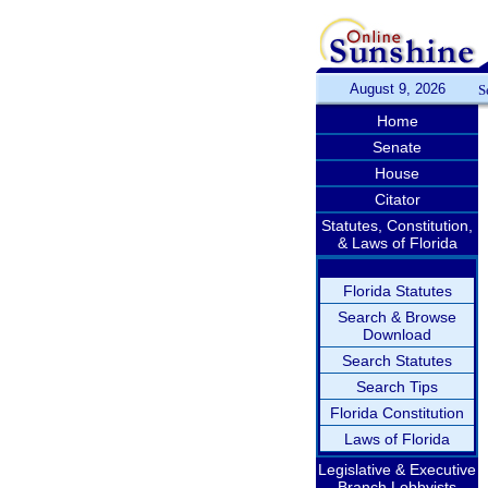
August 9, 2026
S
Home
Senate
House
Citator
Statutes, Constitution,
& Laws of Florida
Florida Statutes
Search & Browse
Download
Search Statutes
Search Tips
Florida Constitution
Laws of Florida
Legislative & Executive
Branch Lobbyists