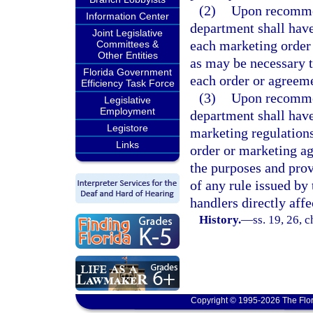
(2)
Upon recommen
Information Center
department shall have
Joint Legislative
each marketing order
Committees &
Other Entities
as may be necessary t
Florida Government
each order or agreem
Efficiency Task Force
(3)
Upon recommen
Legislative
Employment
department shall have
Legistore
marketing regulations
Links
order or marketing ag
the purposes and prov
of any rule issued by
handlers directly affe
History.
—
ss. 19, 26, 
Copyright © 1995-2026 The Flor