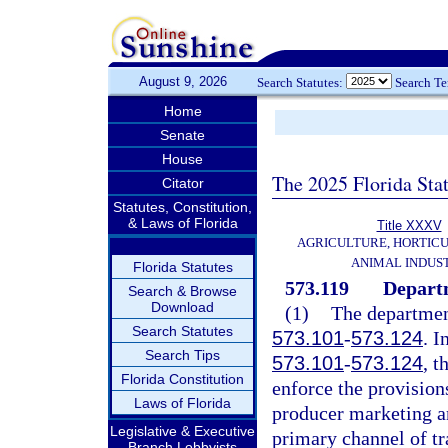
August 9, 2026
Search Statutes:
Search T
Home
Senate
House
The 2025 Florida Sta
Citator
Statutes, Constitution,
& Laws of Florida
Title XXXV
AGRICULTURE, HORTICU
ANIMAL INDUS
Florida Statutes
573.119
Departm
Search & Browse
Download
(1)
The department
Search Statutes
573.101
-
573.124
. I
Search Tips
573.101
-
573.124
, t
Florida Constitution
enforce the provision
Laws of Florida
producer marketing a
Legislative & Executive
primary channel of tr
Branch Lobbyists