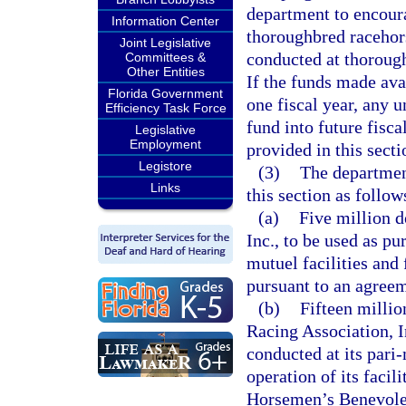
department to encoura
Information Center
thoroughbred racehors
Joint Legislative
conducted at thoroughb
Committees &
Other Entities
If the funds made avai
Florida Government
one fiscal year, any 
Efficiency Task Force
fund into future fisca
Legislative
Employment
provided in this secti
Legistore
(3)
The department
Links
this section as follow
(a)
Five million d
Inc., to be used as pu
mutuel facilities and 
pursuant to an agreem
(b)
Fifteen millio
Racing Association, I
conducted at its pari
operation of its facil
Horsemen’s Benevolen