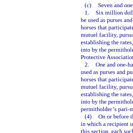
(c)
Seven and one-
1.
Six million dol
be used as purses and
horses that participat
mutuel facility, purs
establishing the rates
into by the permitho
Protective Association
2.
One and one-hal
used as purses and pu
horses that participat
mutuel facility, purs
establishing the rates
into by the permithol
permitholder’s pari-m
(4)
On or before t
in which a recipient 
this section, each su