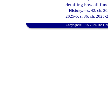
detailing how all fund
History.
—
s. 42, ch. 2
2025-5; s. 86, ch. 2025-
Copyright © 1995-2026 The Flor