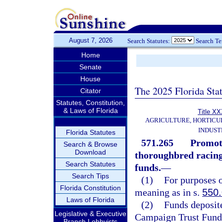
August 7, 2026
Search Statutes:
Search T
Home
Senate
House
The 2025 Florida Sta
Citator
Statutes, Constitution,
& Laws of Florida
Title X
AGRICULTURE, HORTICU
INDUST
Florida Statutes
571.265
Promoti
Search & Browse
Download
thoroughbred racing
Search Statutes
funds.
—
Search Tips
(1)
For purposes o
Florida Constitution
meaning as in s.
550
Laws of Florida
(2)
Funds deposite
Legislative & Executive
Campaign Trust Fund 
Branch Lobbyists