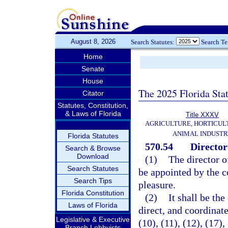
August 8, 2026
Search Statutes:
Search T
Home
Senate
House
The 2025 Florida Sta
Citator
Statutes, Constitution,
& Laws of Florida
Title XXXV
AGRICULTURE, HORTICUL
ANIMAL INDUST
Florida Statutes
570.54
Director
Search & Browse
Download
(1)
The director 
Search Statutes
be appointed by the 
Search Tips
pleasure.
Florida Constitution
(2)
It shall be the
Laws of Florida
direct, and coordinate
Legislative & Executive
(10), (11), (12), (17),
Branch Lobbyists