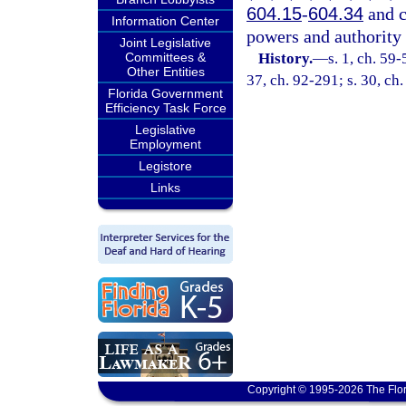
604.15
-
604.34
and c
Information Center
powers and authority 
Joint Legislative
Committees &
History.
—
s. 1, ch. 59-
Other Entities
37, ch. 92-291; s. 30, ch
Florida Government
Efficiency Task Force
Legislative
Employment
Legistore
Links
Copyright © 1995-2026 The Flor