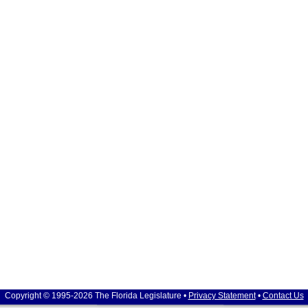
Copyright © 1995-2026 The Florida Legislature •
Privacy Statement
•
Contact Us