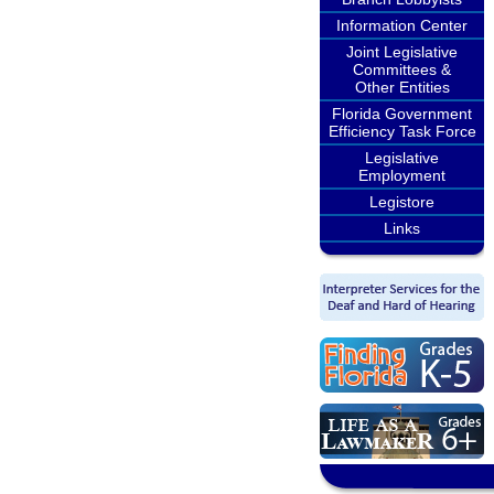
Information Center
Joint Legislative
Committees &
Other Entities
Florida Government
Efficiency Task Force
Legislative
Employment
Legistore
Links