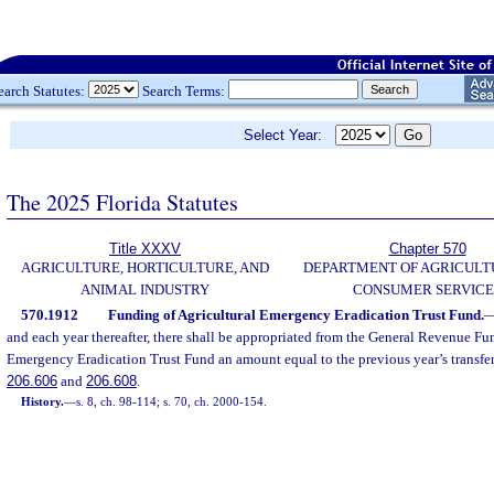
earch Statutes:
Search Terms:
Select Year:
The 2025 Florida Statutes
Title XXXV
Chapter 570
AGRICULTURE, HORTICULTURE, AND
DEPARTMENT OF AGRICULT
ANIMAL INDUSTRY
CONSUMER SERVICE
570.1912
Funding of Agricultural Emergency Eradication Trust Fund.
and each year thereafter, there shall be appropriated from the General Revenue Fun
Emergency Eradication Trust Fund an amount equal to the previous year’s transfers 
206.606
and
206.608
.
History.
—
s. 8, ch. 98-114; s. 70, ch. 2000-154.