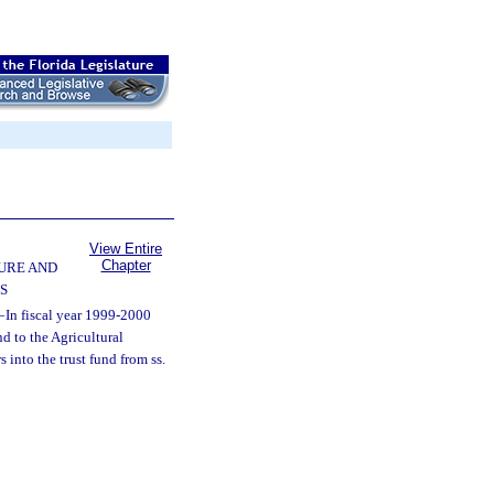
View Entire
Chapter
URE AND
S
—
In fiscal year 1999-2000
d to the Agricultural
into the trust fund from ss.