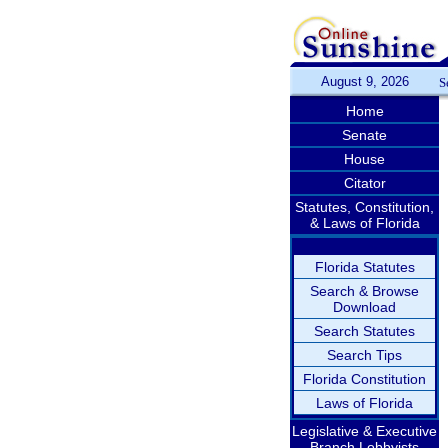
August 9, 2026
S
Home
Senate
House
Citator
Statutes, Constitution,
& Laws of Florida
Florida Statutes
Search & Browse
Download
Search Statutes
Search Tips
Florida Constitution
Laws of Florida
Legislative & Executive
Branch Lobbyists