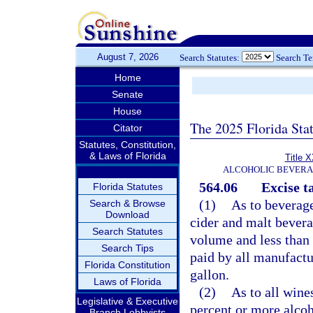
August 7, 2026
Search Statutes:
Search T
Home
Senate
House
The 2025 Florida Sta
Citator
Statutes, Constitution,
& Laws of Florida
Title 
ALCOHOLIC BEVERA
564.06
Excise t
Florida Statutes
(1)
As to beverage
Search & Browse
Download
cider and malt bevera
Search Statutes
volume and less than 
Search Tips
paid by all manufactur
Florida Constitution
gallon.
Laws of Florida
(2)
As to all wine
Legislative & Executive
percent or more alcoh
Branch Lobbyists