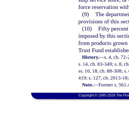
force reservation with
(9)
The department
provisions of this sec
(10)
Fifty percent
imposed by this secti
from products grown i
Trust Fund establishe
History.
—
s. 4, ch. 72-
s. 14, ch. 83-349; s. 8, c
ss. 10, 18, ch. 88-308; s. 
419; s. 127, ch. 2013-18;
Note.
—
Former s. 561.
Copyright © 1995-2026 The Flor