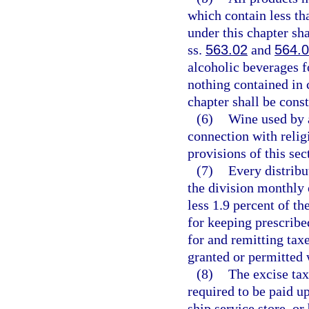
which contain less th
under this chapter sha
ss.
563.02
and
564.
alcoholic beverages f
nothing contained in 
chapter shall be const
(6)
Wine used by 
connection with relig
provisions of this sec
(7)
Every distribu
the division monthly 
less 1.9 percent of th
for keeping prescribe
for and remitting tax
granted or permitted 
(8)
The excise tax
required to be paid u
ship service store, or