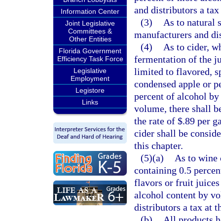
and distributors a tax
Information Center
(3)
As to natural 
Joint Legislative
Committees &
manufacturers and dist
Other Entities
(4)
As to cider, w
Florida Government
fermentation of the ju
Efficiency Task Force
limited to flavored, 
Legislative
Employment
condensed apple or pe
Legistore
percent of alcohol by
Links
volume, there shall be
the rate of $.89 per g
cider shall be conside
this chapter.
(5)(a)
As to wine 
containing 0.5 percen
flavors or fruit juice
alcohol content by vo
distributors a tax at t
(b)
All products h