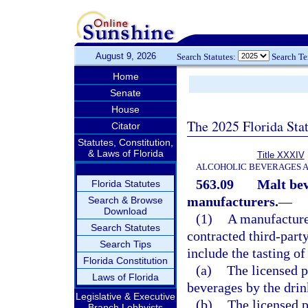
August 9, 2026
Search Statutes:
Search T
Home
Senate
House
The 2025 Florida Sta
Citator
Statutes, Constitution,
& Laws of Florida
Title XXXIV
ALCOHOLIC BEVERAGES 
563.09
Malt bev
Florida Statutes
manufacturers.
—
Search & Browse
Download
(1)
A manufacturer
Search Statutes
contracted third-part
Search Tips
include the tasting o
Florida Constitution
(a)
The licensed p
Laws of Florida
beverages by the dri
Legislative & Executive
(b)
The licensed p
Branch Lobbyists