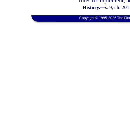
rules to implement, a
History.
—
s. 9, ch. 20
Copyright © 1995-2026 The Flor