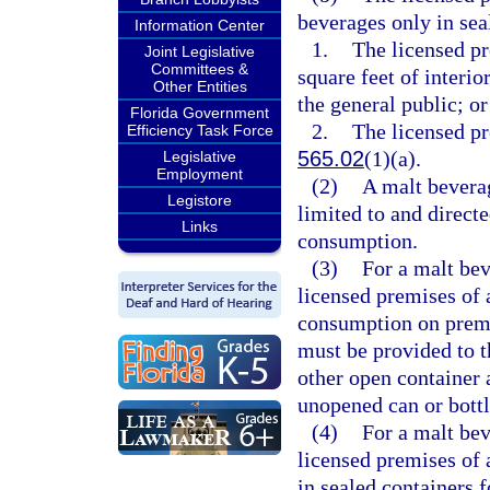
beverages only in sea
Information Center
1.
The licensed pr
Joint Legislative
Committees &
square feet of interio
Other Entities
the general public; or
Florida Government
2.
The licensed pr
Efficiency Task Force
565.02
(1)(a).
Legislative
Employment
(2)
A malt beverag
Legistore
limited to and directe
Links
consumption.
(3)
For a malt bev
licensed premises of 
consumption on premis
must be provided to t
other open container 
unopened can or bottl
(4)
For a malt bev
licensed premises of 
in sealed containers 