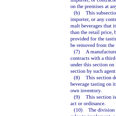
on the premises at an
(b)
This subsectio
importer, or any cont
malt beverages that i
than the retail price,
provided for the tast
be removed from the p
(7)
A manufacturer
contracts with a thir
under this section on 
section by such agent
(8)
This section d
beverage tasting on i
own inventory.
(9)
This section i
act or ordinance.
(10)
The division