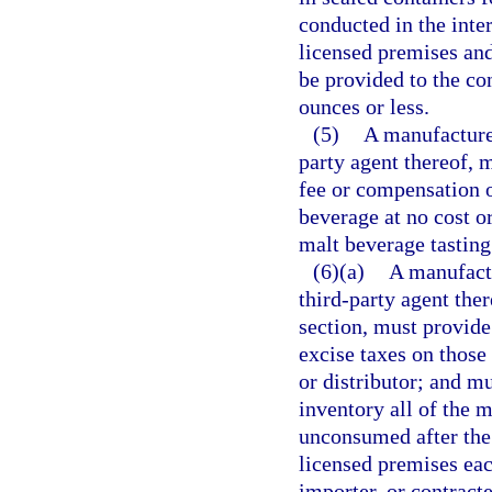
conducted in the inter
licensed premises and
be provided to the co
ounces or less.
(5)
A manufacturer
party agent thereof, 
fee or compensation o
beverage at no cost or
malt beverage tasting
(6)(a)
A manufactu
third-party agent the
section, must provide 
excise taxes on those
or distributor; and mu
inventory all of the 
unconsumed after the 
licensed premises eac
importer, or contract