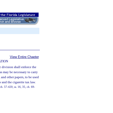
View Entire Chapter
ATION
 division shall enforce the
as may be necessary to carry
, and other papers, to be used
and the cigarette tax law.
h. 57-420; ss. 16, 35, ch. 69-