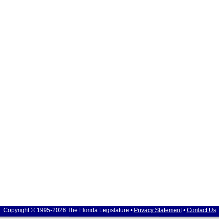
Copyright © 1995-2026 The Florida Legislature •
Privacy Statement
•
Contact Us