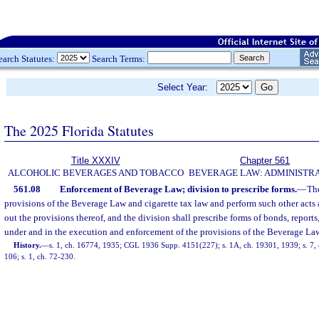
earch Statutes:
Search Terms:
Select Year:
The 2025 Florida Statutes
Title XXXIV
Chapter 561
ALCOHOLIC BEVERAGES AND TOBACCO
BEVERAGE LAW: ADMINISTR
561.08
Enforcement of Beverage Law; division to prescribe forms.
—
The
provisions of the Beverage Law and cigarette tax law and perform such other acts 
out the provisions thereof, and the division shall prescribe forms of bonds, reports
under and in the execution and enforcement of the provisions of the Beverage Law 
History.
—
s. 1, ch. 16774, 1935; CGL 1936 Supp. 4151(227); s. 1A, ch. 19301, 1939; s. 7, c
106; s. 1, ch. 72-230.