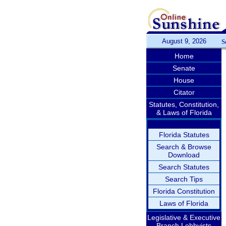
August 9, 2026
S
Home
Senate
House
Citator
Statutes, Constitution,
& Laws of Florida
Florida Statutes
Search & Browse
Download
Search Statutes
Search Tips
Florida Constitution
Laws of Florida
Legislative & Executive
Branch Lobbyists