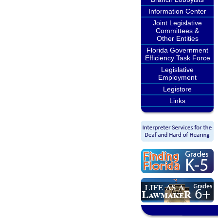
Information Center
Joint Legislative
Committees &
Other Entities
Florida Government
Efficiency Task Force
Legislative
Employment
Legistore
Links