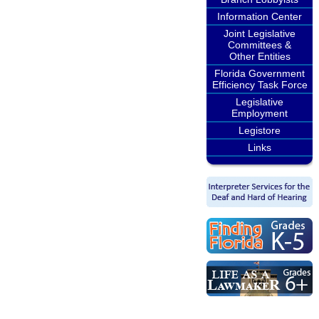
Information Center
Joint Legislative
Committees &
Other Entities
Florida Government
Efficiency Task Force
Legislative
Employment
Legistore
Links