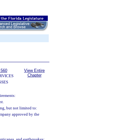
 560
View Entire
Chapter
RVICES
SSES
uirements:
nt.
g, but not limited to:
 company approved by the
 hurricanes, and earthquakes;