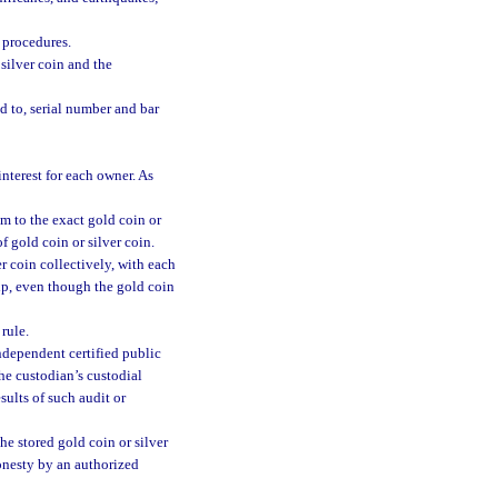
 procedures.
silver coin and the
d to, serial number and bar
interest for each owner. As
im to the exact gold coin or
of gold coin or silver coin.
r coin collectively, with each
hip, even though the gold coin
rule.
ndependent certified public
the custodian’s custodial
sults of such audit or
he stored gold coin or silver
honesty by an authorized