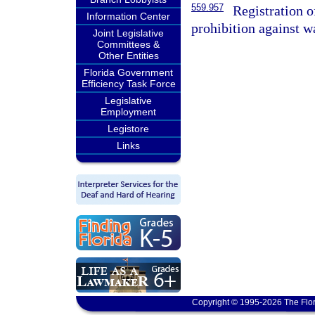
559.957
Registration o
Information Center
prohibition against w
Joint Legislative
Committees &
Other Entities
Florida Government
Efficiency Task Force
Legislative
Employment
Legistore
Links
Copyright © 1995-2026 The Flor