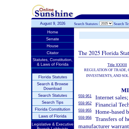
August 9, 2026
Search Statutes:
Search T
Home
Senate
House
The 2025 Florida Sta
Citator
Statutes, Constitution,
& Laws of Florida
Title XXXIII
REGULATION OF TRADE,
INVESTMENTS, AND SOL
Florida Statutes
Search & Browse
Download
MI
Search Statutes
559.951
Internet sales;
Search Tips
559.952
Financial Tec
Florida Constitution
559.955
Home-based bu
Laws of Florida
559.956
Transfers of h
Legislative & Executive
manufacturer warrant
Branch Lobbyists