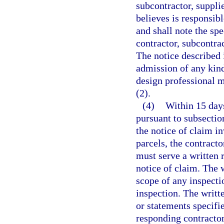
subcontractor, suppli
believes is responsibl
and shall note the spe
contractor, subcontrac
The notice described 
admission of any kind
design professional m
(2).
(4)
Within 15 days
pursuant to subsection
the notice of claim i
parcels, the contracto
must serve a written 
notice of claim. The w
scope of any inspectio
inspection. The writt
or statements specifie
responding contractor,