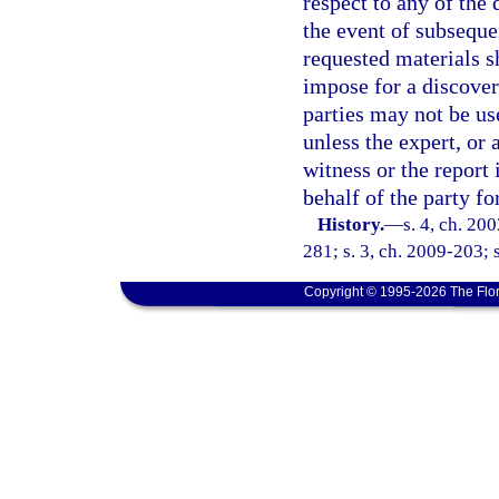
respect to any of the 
the event of subsequen
requested materials s
impose for a discover
parties may not be us
unless the expert, or a
witness or the report 
behalf of the party f
History.
—
s. 4, ch. 20
281; s. 3, ch. 2009-203; 
Copyright © 1995-2026 The Flor