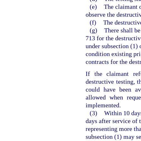
(e)
The claimant o
observe the destructiv
(f)
The destructive
(g)
There shall be
713 for the destructi
under subsection (1) o
condition existing pri
contracts for the dest
If the claimant ref
destructive testing,
could have been avo
allowed when reque
implemented.
(3)
Within 10 days
days after service of 
representing more tha
subsection (1) may se