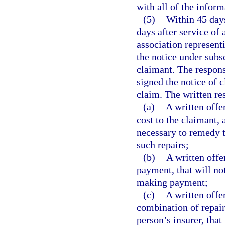
with all of the inform
(5)
Within 45 days
days after service of 
association represent
the notice under subs
claimant. The respons
signed the notice of c
claim. The written r
(a)
A written offe
cost to the claimant, 
necessary to remedy t
such repairs;
(b)
A written offe
payment, that will not
making payment;
(c)
A written offe
combination of repair
person’s insurer, that