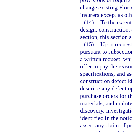
provisions or requirem
change existing Flori
insurers except as ot
(14)
To the extent 
design, construction, 
section, this section s
(15)
Upon request
pursuant to subsectio
a written request, wh
offer to pay the reaso
specifications, and a
construction defect id
describe any defect u
purchase orders for t
materials; and mainte
discovery, investigati
identified in the not
assert any claim of pr