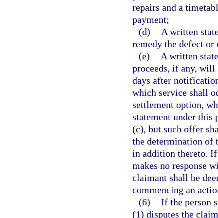
repairs and a timetab
payment;
(d)
A written stat
remedy the defect or 
(e)
A written stat
proceeds, if any, wil
days after notificatio
which service shall oc
settlement option, wh
statement under this 
(c), but such offer s
the determination of
in addition thereto. I
makes no response wit
claimant shall be dee
commencing an actio
(6)
If the person 
(1) disputes the clai