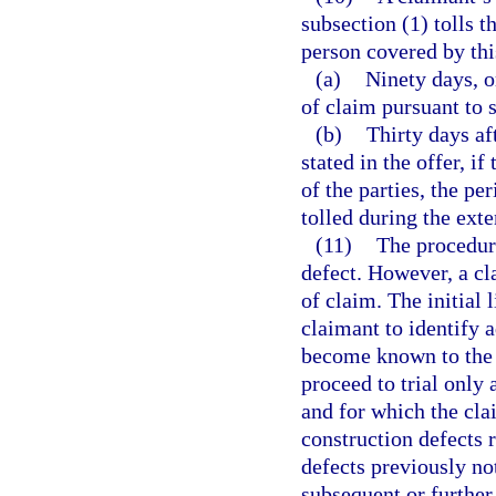
subsection (1) tolls t
person covered by this
(a)
Ninety days, or
of claim pursuant to s
(b)
Thirty days af
stated in the offer, i
of the parties, the pe
tolled during the exte
(11)
The procedure
defect. However, a cl
of claim. The initial
claimant to identify 
become known to the c
proceed to trial only 
and for which the cla
construction defects r
defects previously no
subsequent or further