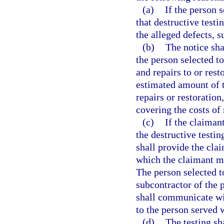
(a)
If the person 
that destructive testi
the alleged defects, s
(b)
The notice sha
the person selected t
and repairs to or rest
estimated amount of t
repairs or restoration
covering the costs of 
(c)
If the claiman
the destructive testin
shall provide the clai
which the claimant ma
The person selected t
subcontractor of the 
shall communicate wit
to the person served w
(d)
The testing sh