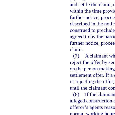
and settle the claim, 
within the time provi
further notice, procee
described in the notic
construed to preclude
agreed to by the parti
further notice, proce
claim.
(7)
A claimant who
reject the offer by se
on the person making 
settlement offer. If a
or rejecting the offer
until the claimant co
(8)
If the claiman
alleged construction d
offeror’s agents reas
normal working hours