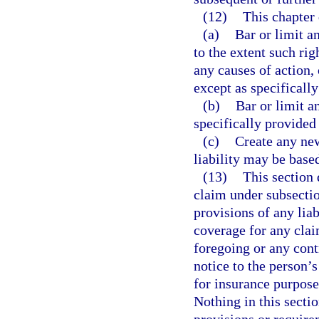
(12)
This chapter 
(a)
Bar or limit a
to the extent such rig
any causes of action,
except as specifically
(b)
Bar or limit a
specifically provided 
(c)
Create any new
liability may be base
(13)
This section 
claim under subsectio
provisions of any liab
coverage for any clai
foregoing or any cont
notice to the person’s
for insurance purpose
Nothing in this sectio