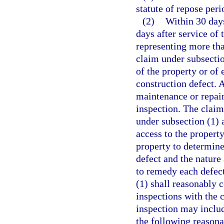
statute of repose per
(2)
Within 30 days
days after service of 
representing more tha
claim under subsectio
of the property or of 
construction defect. A
maintenance or repair 
inspection. The claim
under subsection (1) 
access to the propert
property to determine
defect and the nature
to remedy each defect
(1) shall reasonably 
inspections with the 
inspection may inclu
the following reasona