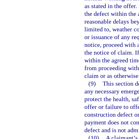
as stated in the offer
the defect within the
reasonable delays beyo
limited to, weather co
or issuance of any re
notice, proceed with 
the notice of claim. 
within the agreed tim
from proceeding with 
claim or as otherwise
(9)
This section d
any necessary emergen
protect the health, sa
offer or failure to of
construction defect o
payment does not cons
defect and is not admi
(10)
A claimant’s 