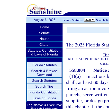
August 6, 2026
Search Statutes:
Search T
Home
Senate
House
The 2025 Florida Sta
Citator
Statutes, Constitution,
& Laws of Florida
Titl
REGULATION OF TRADE, C
SOLIC
Florida Statutes
558.004
Notice 
Search & Browse
Download
(1)(a)
In actions 
Search Statutes
shall, at least 60 day
Search Tips
filing an action invo
Florida Constitution
parcels, serve written
Laws of Florida
supplier, or design pr
Legislative & Executive
this chapter. If the 
Branch Lobbyists