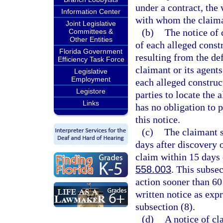
under a contract, the
Information Center
with whom the claima
Joint Legislative
(b)
The notice of 
Committees &
Other Entities
of each alleged const
Florida Government
resulting from the def
Efficiency Task Force
claimant or its agents
Legislative
Employment
each alleged construc
Legistore
parties to locate the
Links
has no obligation to p
this notice.
(c)
The claimant s
days after discovery o
claim within 15 days d
558.003
. This subse
action sooner than 60 
written notice as expr
subsection (8).
(d)
A notice of cl