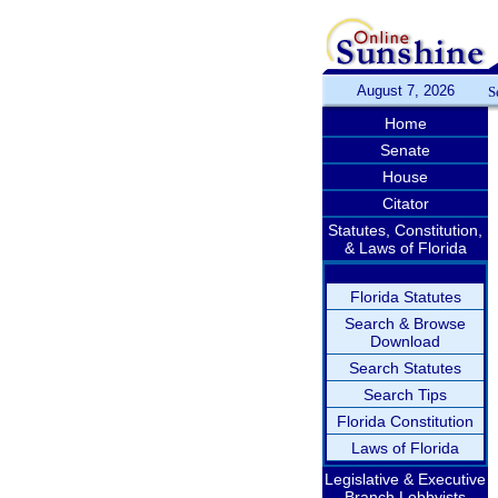
August 7, 2026
S
Home
Senate
House
Citator
Statutes, Constitution,
& Laws of Florida
Florida Statutes
Search & Browse
Download
Search Statutes
Search Tips
Florida Constitution
Laws of Florida
Legislative & Executive
Branch Lobbyists