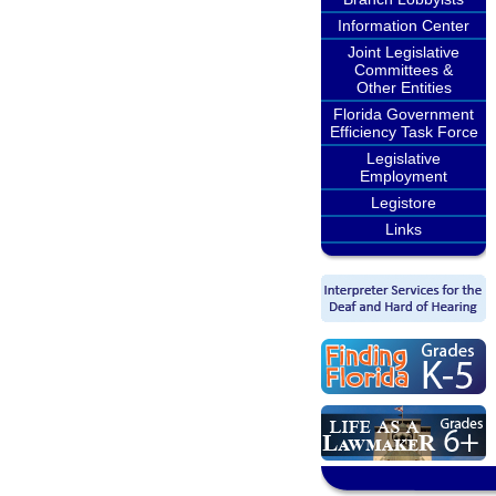
Information Center
Joint Legislative
Committees &
Other Entities
Florida Government
Efficiency Task Force
Legislative
Employment
Legistore
Links