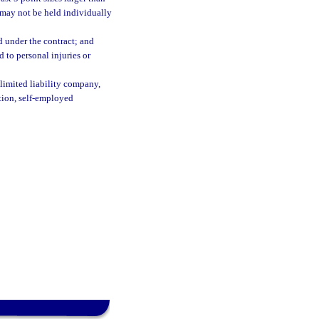
t may not be held individually
d under the contract; and
to personal injuries or
 limited liability company,
ation, self-employed