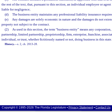
the rest of the text, that, pursuant to this section, an individual employee or agen
liable for negligence;
(d)
The business entity maintains any professional liability insurance require
(e)
Any damages are solely economic in nature and the damages do not extend 
property not subject to the contract.
(2)
As used in this section, the term “business entity” means any corporation,
partnership, limited partnership, proprietorship, firm, enterprise, franchise, associ
individual, or trust, whether fictitiously named or not, doing business in this state.
History.
—
s. 2, ch. 2013-28.
Copyright © 1995-2026 The Florida Legislature •
Privacy Statement
•
Contact Us