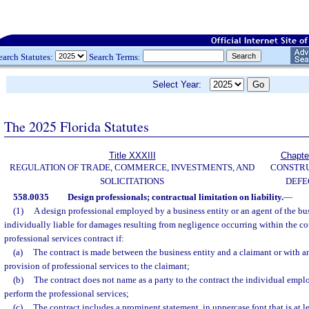
earch Statutes:
Search Terms:
Select Year:
The 2025 Florida Statutes
Title XXXIII
Chapte
REGULATION OF TRADE, COMMERCE, INVESTMENTS, AND
CONSTR
SOLICITATIONS
DEFE
558.0035
Design professionals; contractual limitation on liability.
—
(1)
A design professional employed by a business entity or an agent of the bus
individually liable for damages resulting from negligence occurring within the co
professional services contract if:
(a)
The contract is made between the business entity and a claimant or with an
provision of professional services to the claimant;
(b)
The contract does not name as a party to the contract the individual empl
perform the professional services;
(c)
The contract includes a prominent statement, in uppercase font that is at le