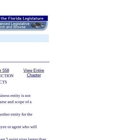
r 558
View Entire
Chapter
UCTION
CTS
iness entity is not
urse and scope of a
other entity for the
oyee or agent who will
ast 5 point sizes larger than