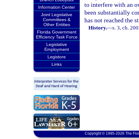
to interfere with an o
Information Center
been substantially com
Joint Legislative
has not reached the s
Committees &
Other Entities
History.
—
s. 3, ch. 20
Florida Government
Efficiency Task Force
Legislative
Employment
Legistore
Links
Copyright © 1995-2026 The Flor