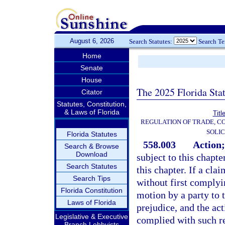
August 6, 2026
Search Statutes:
Search T
Home
Senate
House
The 2025 Florida Sta
Citator
Statutes, Constitution,
& Laws of Florida
Titl
REGULATION OF TRADE, C
SOLIC
Florida Statutes
558.003
Action;
Search & Browse
Download
subject to this chapt
Search Statutes
this chapter. If a cla
Search Tips
without first complyi
Florida Constitution
motion by a party to t
Laws of Florida
prejudice, and the ac
Legislative & Executive
complied with such r
Branch Lobbyists