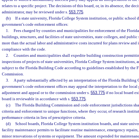
relates to a specific project. The decisions of this board, or, in its absence, the de
administrator, may be reviewed under s.
553.775
.
(b)
If a state university, Florida College System institution, or public school di
government’s code enforcement offices:
1.
Fees charged by counties and municipalities for enforcement of the Flori
buildings, structures, and facilities of state universities, state colleges, and publi
more than the actual labor and administrative costs incurred for plans review and 
compliance with the code.
2.
Counties and municipalities shall expedite building construction permittin
inspections of projects of state universities, Florida College System institutions, 
subject to the Florida Building Code according to guidelines established by the 
Commission.
3.
A party substantially affected by an interpretation of the Florida Building
government’s code enforcement offices may appeal the interpretation to the local
adjustment and appeal or to the commission under s.
553.775
if no local board exi
board is reviewable in accordance with s.
553.775
.
(c)
The Florida Building Commission and code enforcement jurisdictions sha
criteria and enforcement to unique functions, where they occur, of research institu
performance criteria in lieu of prescriptive criteria.
(d)
School boards, Florida College System institution boards, and state unive
facility maintenance permits to facilitate routine maintenance, emergency repairs
minor renovations of systems or equipment. The amount expended for maintenanc