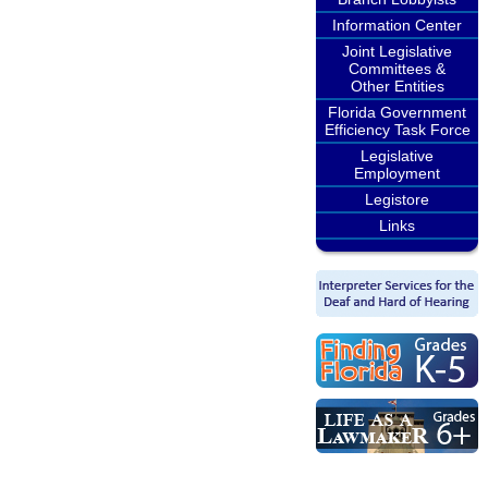
Information Center
Joint Legislative
Committees &
Other Entities
Florida Government
Efficiency Task Force
Legislative
Employment
Legistore
Links