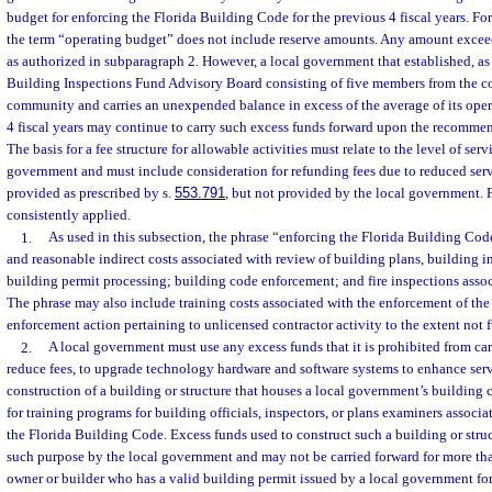
budget for enforcing the Florida Building Code for the previous 4 fiscal years. For
the term “operating budget” does not include reserve amounts. Any amount exceed
as authorized in subparagraph 2. However, a local government that established, as 
Building Inspections Fund Advisory Board consisting of five members from the c
community and carries an unexpended balance in excess of the average of its oper
4 fiscal years may continue to carry such excess funds forward upon the recommen
The basis for a fee structure for allowable activities must relate to the level of ser
government and must include consideration for refunding fees due to reduced serv
provided as prescribed by s.
553.791
, but not provided by the local government. 
consistently applied.
1.
As used in this subsection, the phrase “enforcing the Florida Building Code
and reasonable indirect costs associated with review of building plans, building i
building permit processing; building code enforcement; and fire inspections asso
The phrase may also include training costs associated with the enforcement of th
enforcement action pertaining to unlicensed contractor activity to the extent not f
2.
A local government must use any excess funds that it is prohibited from ca
reduce fees, to upgrade technology hardware and software systems to enhance servi
construction of a building or structure that houses a local government’s building
for training programs for building officials, inspectors, or plans examiners associ
the Florida Building Code. Excess funds used to construct such a building or stru
such purpose by the local government and may not be carried forward for more th
owner or builder who has a valid building permit issued by a local government for 