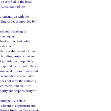
be certified to the local
 jurisdiction of the
 registration with the
ilding codes as provided by
rds and licensing of
pon request.
institutions, and public
 this part.
districts shall conduct plan
building projects that are
ct providers appropriately
s required by the code. Under
quirements, plans review, and
school districts are liable
 does not limit the authority
tructures, and facilities
hority and responsibility of
nicipality, a state
te a board of adjustment and
e Florida Building Code which