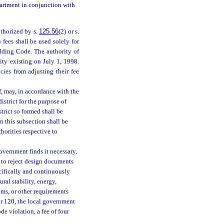
partment in conjunction with
thorized by s.
125.56
(2) or s.
 fees shall be used solely for
ilding Code. The authority of
ity existing on July 1, 1998.
cies from adjusting their fee
, may, in accordance with the
strict for the purpose of
trict so formed shall be
n this subsection shall be
horities respective to
overnment finds it necessary,
 to reject design documents
ecifically and continuously
ural stability, energy,
tems, or other requirements
er 120, the local government
de violation, a fee of four