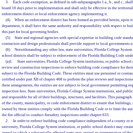
3.
Each code exemption, as defined in sub-subparagraphs 1.a., b., and c., shall 
board 10 days prior to implementation and shall only be effective in the territorial
enforcement district or local enforcement agency implementing it.
(4)
When an enforcement district has been formed as provided herein, upon its
department, it shall have the same authority and responsibility with respect to bu
this part for local governing bodies.
(5)
State and regional agencies with special expertise in building code standa
contractors and design professionals shall provide support to local governments u
(6)
Notwithstanding any other law, state universities, Florida College System 
school districts shall be subject to enforcement of the Florida Building Code under
(a)1.
State universities, Florida College System institutions, or public school 
review and construction inspections to enforce building code compliance for their 
subject to the Florida Building Code. These entities must use personnel or contra
certified under part XII of chapter 468 to perform the plan reviews and inspection
these arrangements, the entities are not subject to local government permitting re
inspection fees. State universities, Florida College System institutions, and public 
and responsible for all of their buildings, structures, and facilities. This paragraph
of the county, municipality, or code enforcement district to ensure that buildings, s
owned by these entities comply with the Florida Building Code or to limit the aut
the fire official to conduct firesafety inspections under chapter 633.
2.
In order to enforce building code compliance independent of a county or mu
university, Florida College System institution, or public school district may crea
appeal to which a substantially affected party may appeal an interpretation of th