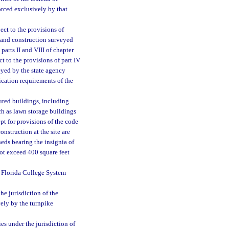
orced exclusively by that
ject to the provisions of
d and construction surveyed
parts II and VIII of chapter
t to the provisions of part IV
eyed by the state agency
ication requirements of the
ured buildings, including
ch as lawn storage buildings
pt for provisions of the code
onstruction at the site are
eds bearing the insignia of
not exceed 400 square feet
d Florida College System
the jurisdiction of the
vely by the turnpike
es under the jurisdiction of