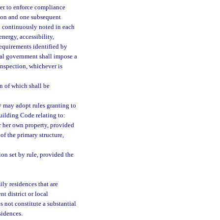
rder to enforce compliance
tion and one subsequent
nd continuously noted in each
 energy, accessibility,
requirements identified by
cal government shall impose a
einspection, whichever is
n of which shall be
y may adopt rules granting to
uilding Code relating to:
r her own property, provided
of the primary structure,
ion set by rule, provided the
ly residences that are
t district or local
 not constitute a substantial
sidences.