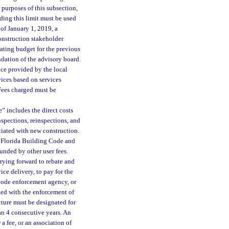
 purposes of this subsection,
ing this limit must be used
of January 1, 2019, a
onstruction stakeholder
ating budget for the previous
dation of the advisory board.
vice provided by the local
ices based on services
Fees charged must be
” includes the direct costs
nspections, reinspections, and
ciated with new construction.
e Florida Building Code and
unded by other user fees.
rrying forward to rebate and
ce delivery, to pay for the
 code enforcement agency, or
ated with the enforcement of
cture must be designated for
an 4 consecutive years. An
a fee, or an association of