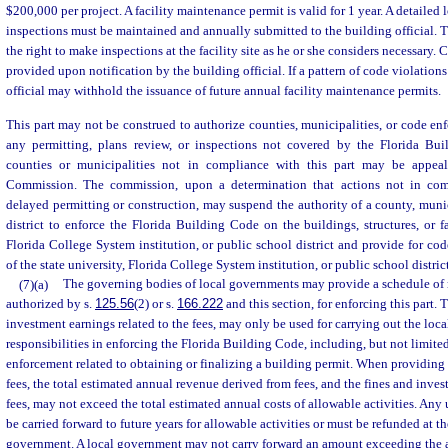
$200,000 per project. A facility maintenance permit is valid for 1 year. A detailed 
inspections must be maintained and annually submitted to the building official. Th
the right to make inspections at the facility site as he or she considers necessary
provided upon notification by the building official. If a pattern of code violations
official may withhold the issuance of future annual facility maintenance permits.
This part may not be construed to authorize counties, municipalities, or code enf
any permitting, plans review, or inspections not covered by the Florida Bu
counties or municipalities not in compliance with this part may be appea
Commission. The commission, upon a determination that actions not in com
delayed permitting or construction, may suspend the authority of a county, muni
district to enforce the Florida Building Code on the buildings, structures, or fac
Florida College System institution, or public school district and provide for co
of the state university, Florida College System institution, or public school district
(7)(a)
The governing bodies of local governments may provide a schedule of r
authorized by s.
125.56
(2) or s.
166.222
and this section, for enforcing this part. 
investment earnings related to the fees, may only be used for carrying out the loc
responsibilities in enforcing the Florida Building Code, including, but not limited
enforcement related to obtaining or finalizing a building permit. When providing
fees, the total estimated annual revenue derived from fees, and the fines and inves
fees, may not exceed the total estimated annual costs of allowable activities. A
be carried forward to future years for allowable activities or must be refunded at th
government. A local government may not carry forward an amount exceeding the a