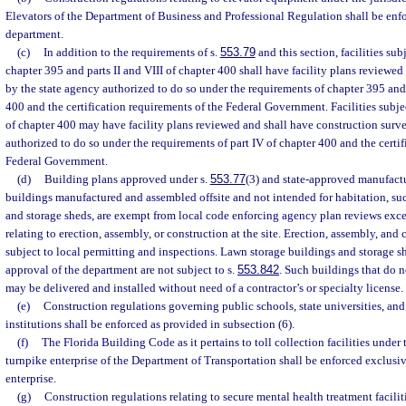
Elevators of the Department of Business and Professional Regulation shall be enf
department.
(c)
In addition to the requirements of s.
553.79
and this section, facilities sub
chapter 395 and parts II and VIII of chapter 400 shall have facility plans reviewe
by the state agency authorized to do so under the requirements of chapter 395 and 
400 and the certification requirements of the Federal Government. Facilities subjec
of chapter 400 may have facility plans reviewed and shall have construction surv
authorized to do so under the requirements of part IV of chapter 400 and the certif
Federal Government.
(d)
Building plans approved under s.
553.77
(3) and state-approved manufact
buildings manufactured and assembled offsite and not intended for habitation, su
and storage sheds, are exempt from local code enforcing agency plan reviews exce
relating to erection, assembly, or construction at the site. Erection, assembly, and c
subject to local permitting and inspections. Lawn storage buildings and storage sh
approval of the department are not subject to s.
553.842
. Such buildings that do 
may be delivered and installed without need of a contractor’s or specialty license.
(e)
Construction regulations governing public schools, state universities, an
institutions shall be enforced as provided in subsection (6).
(f)
The Florida Building Code as it pertains to toll collection facilities under 
turnpike enterprise of the Department of Transportation shall be enforced exclusi
enterprise.
(g)
Construction regulations relating to secure mental health treatment faciliti