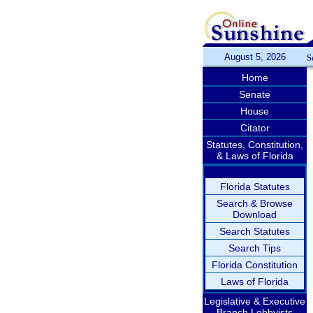
August 5, 2026
S
Home
Senate
House
Citator
Statutes, Constitution,
& Laws of Florida
Florida Statutes
Search & Browse
Download
Search Statutes
Search Tips
Florida Constitution
Laws of Florida
Legislative & Executive
Branch Lobbyists