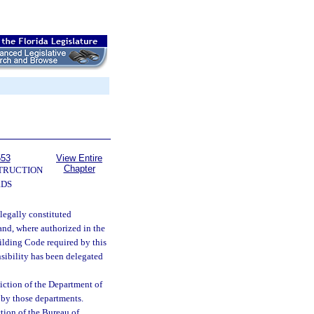
553
View Entire
Chapter
TRUCTION
RDS
legally constituted
 and, where authorized in the
uilding Code required by this
onsibility has been delegated
diction of the Department of
 by those departments.
tion of the Bureau of