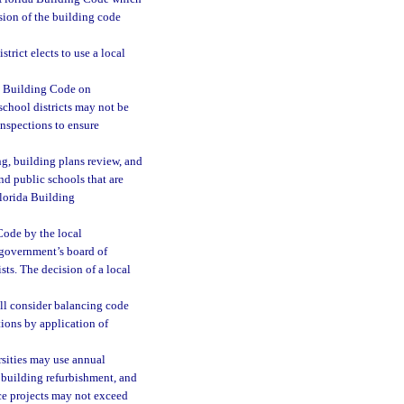
cision of the building code
strict elects to use a local
da Building Code on
c school districts may not be
inspections to ensure
g, building plans review, and
and public schools that are
Florida Building
 Code by the local
 government’s board of
sts. The decision of a local
ll consider balancing code
tions by application of
rsities may use annual
, building refurbishment, and
e projects may not exceed