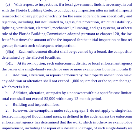
(c)
With respect to inspections, if a local government finds it necessary, in o
with the Florida Building Code, to conduct any inspection after an initial inspec
reinspection of any project or activity for the same code violation specifically a
rejection, including, but not limited to, egress, fire protection, structural stability,
lighting, ventilation, electrical, mechanical, plumbing, and gas systems, or other 
rule of the Florida Building Commission adopted pursuant to chapter 120, the lo
fee of four times the amount of the fee imposed for the initial inspection or first r
greater, for each such subsequent reinspection.
(3)(a)
Each enforcement district shall be governed by a board, the compositio
determined by the affected localities.
(b)1.
At its own option, each enforcement district or local enforcement agenc
the owner of a single-family residence one or more exemptions from the Florida B
a.
Addition, alteration, or repairs performed by the property owner upon his o
any addition or alteration shall not exceed 1,000 square feet or the square footage 
whichever is less.
b.
Addition, alteration, or repairs by a nonowner within a specific cost limitat
total cost shall not exceed $5,000 within any 12-month period.
c.
Building and inspection fees.
2.
However, the exemptions under subparagraph 1. do not apply to single-fami
located in mapped flood hazard areas, as defined in the code, unless the enforcemen
enforcement agency has determined that the work, which is otherwise exempt, does
improvement, including the repair of substantial damage, of such single-family re