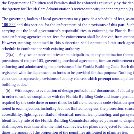
the Department of Children and Families shall be enforced exclusively by the de
the Agency for Health Care Administration’s review authority under paragraph (c).
The governing bodies of local governments may provide a schedule of fees, as au
166.222
and this section, for the enforcement of the provisions of this part. Such
carrying out the local government’s responsibilities in enforcing the Florida Bu
state enforcing agencies to set fees for enforcement shall be derived from author
However, nothing contained in this subsection shall operate to limit such agen
schedule in conformance with existing authority.
(2)(a)
Any two or more counties or municipalities, or any combination thereof
provisions of chapter 163, governing interlocal agreements, form an enforcement di
enforcing and administering the provisions of the Florida Building Code. Each dis
registered with the department on forms to be provided for that purpose. Nothing i
construed to supersede provisions of county charters which preempt municipal aut
building codes.
(b)
With respect to evaluation of design professionals’ documents, if a local g
in order to enforce compliance with the Florida Building Code and issue a permit,
required by the code three or more times for failure to correct a code violation sp
noted in each rejection, including, but not limited to, egress, fire protection, struct
accessibility, lighting, ventilation, electrical, mechanical, plumbing, and gas sys
identified by rule of the Florida Building Commission adopted pursuant to chapt
shall impose, each time after the third such review the plans are rejected for that co
times the amount of the proportion of the permit fee attributed to plans review.