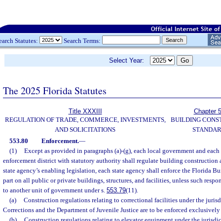
earch Statutes:
Search Terms:
Select Year:
The 2025 Florida Statutes
Title XXXIII
Chapter 
REGULATION OF TRADE, COMMERCE, INVESTMENTS,
BUILDING CONS
AND SOLICITATIONS
STANDA
553.80
Enforcement.
—
(1)
Except as provided in paragraphs (a)-(g), each local government and each 
enforcement district with statutory authority shall regulate building construction
state agency’s enabling legislation, each state agency shall enforce the Florida B
part on all public or private buildings, structures, and facilities, unless such resp
to another unit of government under s.
553.79
(11).
(a)
Construction regulations relating to correctional facilities under the juris
Corrections and the Department of Juvenile Justice are to be enforced exclusively
(b)
Construction regulations relating to elevator equipment under the jurisdic