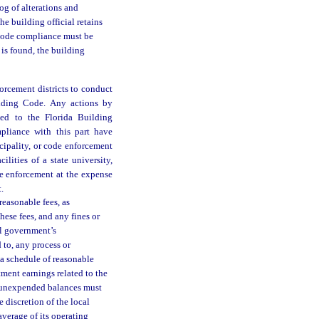
log of alterations and
e building official retains
. Code compliance must be
 is found, the building
orcement districts to conduct
ilding Code. Any actions by
led to the Florida Building
pliance with this part have
cipality, or code enforcement
ilities of a state university,
de enforcement at the expense
.
easonable fees, as
These fees, and any fines or
al government’s
 to, any process or
 a schedule of reasonable
tment earnings related to the
ny unexpended balances must
e discretion of the local
verage of its operating