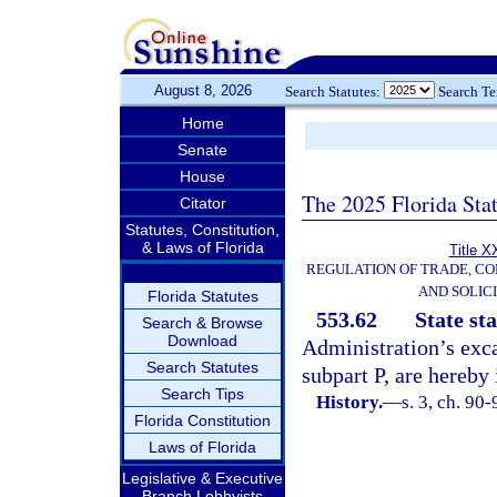
August 8, 2026
Search Statutes:
Search T
Home
Senate
House
The 2025 Florida Sta
Citator
Statutes, Constitution,
& Laws of Florida
Title X
REGULATION OF TRADE, C
AND SOLIC
Florida Statutes
553.62
State st
Search & Browse
Download
Administration’s exca
Search Statutes
subpart P, are hereby 
Search Tips
History.
—
s. 3, ch. 90
Florida Constitution
Laws of Florida
Legislative & Executive
Branch Lobbyists