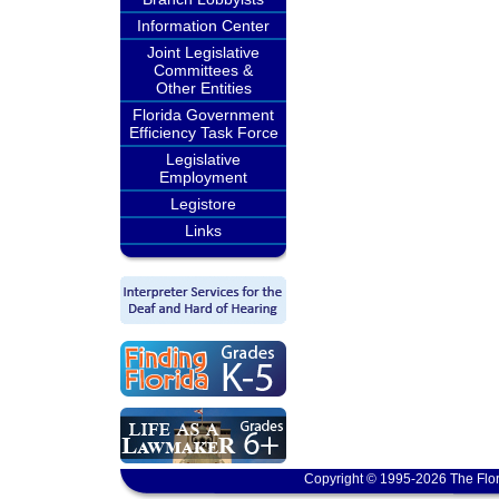
Information Center
Joint Legislative
Committees &
Other Entities
Florida Government
Efficiency Task Force
Legislative
Employment
Legistore
Links
Copyright © 1995-2026 The Flor