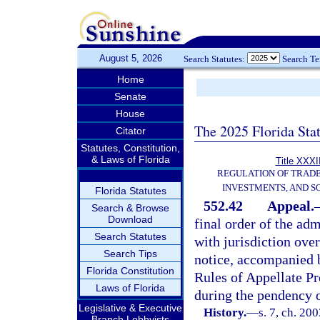
August 5, 2026
Search Statutes:
Search T
Home
Senate
House
The 2025 Florida Sta
Citator
Statutes, Constitution,
& Laws of Florida
Title XXXII
REGULATION OF TRAD
INVESTMENTS, AND S
Florida Statutes
552.42
Appeal.
Search & Browse
Download
final order of the adm
Search Statutes
with jurisdiction ove
Search Tips
notice, accompanied b
Florida Constitution
Rules of Appellate P
Laws of Florida
during the pendency o
Legislative & Executive
History.
—
s. 7, ch. 20
Branch Lobbyists