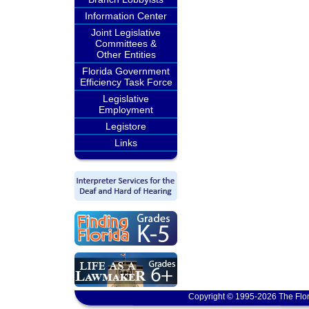
Information Center
Joint Legislative
Committees &
Other Entities
Florida Government
Efficiency Task Force
Legislative
Employment
Legistore
Links
Copyright © 1995-2026 The Flor