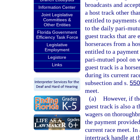
broadcasts and accep
Information Center
a host track other th
Joint Legislative
entitled to payments o
Committees &
Other Entities
to the daily pari-mutu
Florida Government
guest tracks that are 
Efficiency Task Force
horseraces from a hos
Legislative
Employment
entitled to a payment 
Legistore
pari-mutuel pool on w
Links
guest track is a hors
during its current ra
subsection and s.
550
meet.
(a)
However, if th
guest track is also a
wagers on thoroughbre
the payment provided 
current race meet. In
intertrack handle at 