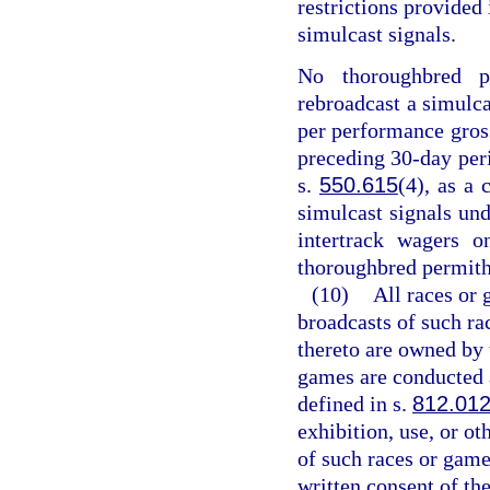
restrictions provided
simulcast signals.
No thoroughbred p
rebroadcast a simulca
per performance gross
preceding 30-day peri
s.
550.615
(4), as a 
simulcast signals und
intertrack wagers o
thoroughbred permith
(10)
All races or 
broadcasts of such rac
thereto are owned by 
games are conducted a
defined in s.
812.01
exhibition, use, or o
of such races or games
written consent of the