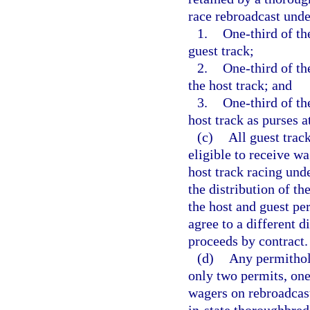
race rebroadcast under
1.
One-third of th
guest track;
2.
One-third of th
the host track; and
3.
One-third of th
host track as purses a
(c)
All guest trac
eligible to receive w
host track racing und
the distribution of th
the host and guest p
agree to a different d
proceeds by contract.
(d)
Any permithold
only two permits, one
wagers on rebroadcast