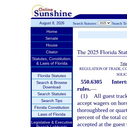
August 8, 2026
Search Statutes:
Search T
Home
Senate
House
The 2025 Florida Sta
Citator
Statutes, Constitution,
& Laws of Florida
Titl
REGULATION OF TRADE, C
SOLIC
Florida Statutes
550.6305
Intert
Search & Browse
Download
rules.
—
Search Statutes
(1)
All guest trac
Search Tips
accept wagers on hors
Florida Constitution
thoroughbred or quart
Laws of Florida
percent of the total 
Legislative & Executive
accepted at the guest 
Branch Lobbyists