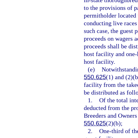
in-state thoroughbred
to the provisions of 
permitholder located 
conducting live races
such case, the guest p
proceeds on wagers ac
proceeds shall be dist
host facility and one-
host facility.
(e)
Notwithstandin
550.625
(1) and (2)(b
facility from the take
be distributed as foll
1.
Of the total int
deducted from the pro
Breeders and Owners As
550.625
(2)(b);
2.
One-third of th