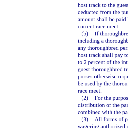
host track to the gue
deducted from the pur
amount shall be paid 
current race meet.
(b)
If thoroughbre
including a thoroughb
any thoroughbred perm
host track shall pay 
to 2 percent of the in
guest thoroughbred t
purses otherwise requ
be used by the thorou
race meet.
(2)
For the purpos
distribution of the pa
combined with the par
(3)
All forms of p
wagering authorized 