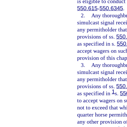
is eligible to conduct
550.615
-
550.6345
.
2.
Any thoroughbr
simulcast signal rece
any permitholder that
provisions of ss.
550
as specified in s.
550
accept wagers on such
provision of this chap
3.
Any thoroughbr
simulcast signal rece
any permitholder that
provisions of ss.
550
1
as specified in
s.
55
to accept wagers on s
not to exceed that whi
quarter horse permith
any other provision of