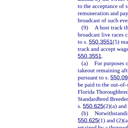
to the acceptance of 
remuneration and paym
broadcast of such eve
(9)
A host track t
broadcast live races 
to s.
550.3551
(5) ma
track and accept wage
550.3551
.
(a)
For purposes o
takeout remaining aft
pursuant to s.
550.0
be paid to the out-of-
Florida Thoroughbred
Standardbred Breeders
s.
550.625
(2)(a) and 
(b)
Notwithstandin
550.625
(1) and (2)(a
retained by a thoroug