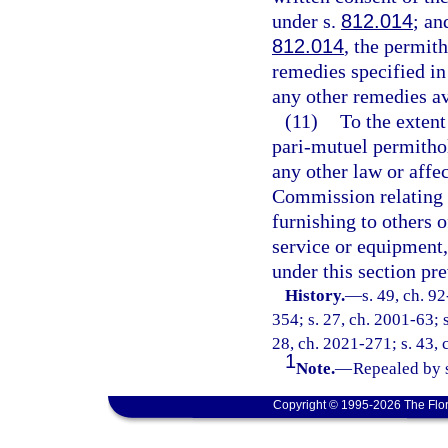
under s.
812.014
; an
812.014
, the permith
remedies specified in
any other remedies av
(11)
To the extent
pari-mutuel permithol
any other law or affec
Commission relating to
furnishing to others 
service or equipment,
under this section pre
History.
—
s. 49, ch. 9
354; s. 27, ch. 2001-63; s
28, ch. 2021-271; s. 43, 
1
Note.
—
Repealed by s
Copyright © 1995-2026 The Flor