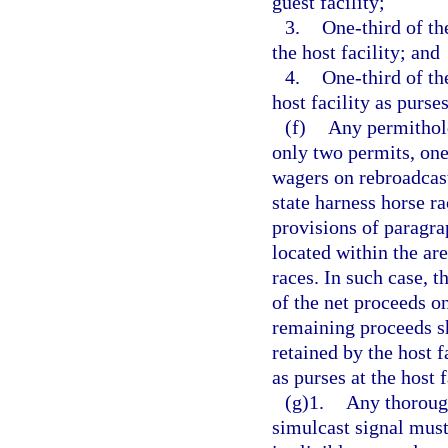
guest facility;
3.
One-third of th
the host facility; and
4.
One-third of th
host facility as purses
(f)
Any permithold
only two permits, one
wagers on rebroadcast
state harness horse ra
provisions of paragra
located within the are
races. In such case, t
of the net proceeds on
remaining proceeds sh
retained by the host f
as purses at the host f
(g)1.
Any thoroug
simulcast signal must