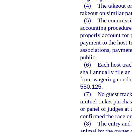
(4)
The takeout on
takeout on similar pa
(5)
The commissio
accounting procedure 
properly account for 
payment to the host t
associations, payment
public.
(6)
Each host trac
shall annually file an
from wagering conduct
550.125
.
(7)
No guest track
mutuel ticket purchas
or panel of judges at
confirmed the race or
(8)
The entry and 
animal by the owner o