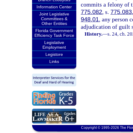
commits a felony of t
Information Center
775.082
, s.
775.083
Joint Legislative
948.01
, any person 
Committees &
Other Entities
adjudication of guilt
Florida Government
History.
—
s. 24, ch. 2
Efficiency Task Force
Legislative
Employment
Legistore
Links
Copyright © 1995-2026 The Flor