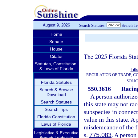
August 9, 2026
Search Statutes:
Search T
Home
Senate
House
The 2025 Florida Sta
Citator
Statutes, Constitution,
& Laws of Florida
Titl
REGULATION OF TRADE, C
SOLIC
Florida Statutes
550.3616
Racing
Search & Browse
Download
—
A person authorize
Search Statutes
this state may not r
Search Tips
subspecies in connect
Florida Constitution
value in this state. A
Laws of Florida
misdemeanor of the fi
Legislative & Executive
s.
775.083
. A person
Branch Lobbyists