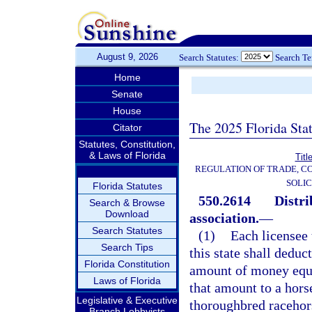
August 9, 2026
Search Statutes:
Search T
Home
Senate
House
The 2025 Florida Sta
Citator
Statutes, Constitution,
& Laws of Florida
Titl
REGULATION OF TRADE, C
SOLIC
Florida Statutes
550.2614
Distri
Search & Browse
Download
association.
—
Search Statutes
(1)
Each licensee 
Search Tips
this state shall deduc
Florida Constitution
amount of money equal
Laws of Florida
that amount to a hors
Legislative & Executive
thoroughbred racehors
Branch Lobbyists