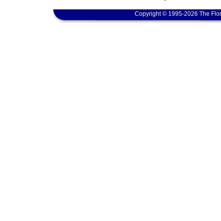
Copyright © 1995-2026 The Flor