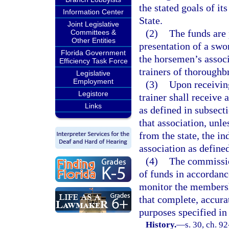
the stated goals of it
Information Center
State.
Joint Legislative
(2)
The funds are 
Committees &
Other Entities
presentation of a swor
Florida Government
the horsemen’s associ
Efficiency Task Force
trainers of thoroughbr
Legislative
Employment
(3)
Upon receiving
Legistore
trainer shall receive
Links
as defined in subsect
that association, unle
from the state, the i
association as defined
(4)
The commission
of funds in accordanc
monitor the membershi
that complete, accurat
purposes specified in 
History.
—
s. 30, ch. 92