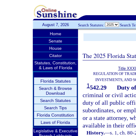
August 7, 2026
Search Statutes:
Search T
Home
Senate
House
The 2025 Florida Sta
Citator
Statutes, Constitution,
& Laws of Florida
Title XXXI
REGULATION OF TRAD
INVESTMENTS, AND S
Florida Statutes
1
542.29
Duty of
Search & Browse
Download
criminal or civil acti
Search Statutes
duty of all public offi
Search Tips
subordinates, or empl
Florida Constitution
or a state attorney, w
Laws of Florida
available in their offi
Legislative & Executive
History.
—
s. 1, ch. 80
Branch Lobbyists