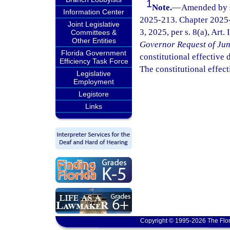
1
Note.
—
Amended by s.
Information Center
2025-213. Chapter 2025-
Joint Legislative
3, 2025, per s. 8(a), Art.
Committees &
Other Entities
Governor Request of Jun
Florida Government
constitutional effective da
Efficiency Task Force
The constitutional effect
Legislative
Employment
Legistore
Links
Copyright © 1995-2026 The Flor