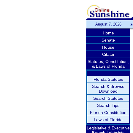
August 7, 2026
S
Home
Senate
House
Citator
Statutes, Constitution,
& Laws of Florida
Florida Statutes
Search & Browse
Download
Search Statutes
Search Tips
Florida Constitution
Laws of Florida
Legislative & Executive
Branch Lobbyists