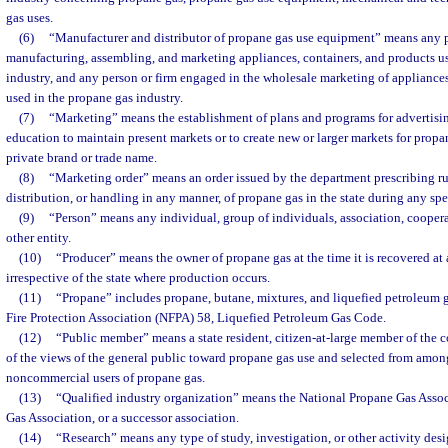
gas uses.
(6)
“Manufacturer and distributor of propane gas use equipment” means any p
manufacturing, assembling, and marketing appliances, containers, and products u
industry, and any person or firm engaged in the wholesale marketing of appliances
used in the propane gas industry.
(7)
“Marketing” means the establishment of plans and programs for advertisin
education to maintain present markets or to create new or larger markets for propa
private brand or trade name.
(8)
“Marketing order” means an order issued by the department prescribing r
distribution, or handling in any manner, of propane gas in the state during any spe
(9)
“Person” means any individual, group of individuals, association, cooperat
other entity.
(10)
“Producer” means the owner of propane gas at the time it is recovered at 
irrespective of the state where production occurs.
(11)
“Propane” includes propane, butane, mixtures, and liquefied petroleum g
Fire Protection Association (NFPA) 58, Liquefied Petroleum Gas Code.
(12)
“Public member” means a state resident, citizen-at-large member of the c
of the views of the general public toward propane gas use and selected from among
noncommercial users of propane gas.
(13)
“Qualified industry organization” means the National Propane Gas Assoc
Gas Association, or a successor association.
(14)
“Research” means any type of study, investigation, or other activity des