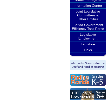
Information Center
Joint Legislative
Committees &
Other Entities
Florida Government
Efficiency Task Force
Legislative
Employment
Legistore
Links