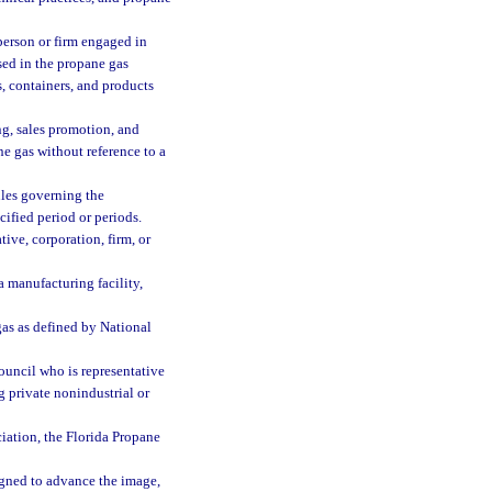
erson or firm engaged in
sed in the propane gas
, containers, and products
g, sales promotion, and
ne gas without reference to a
ules governing the
cified period or periods.
ive, corporation, firm, or
a manufacturing facility,
as as defined by National
ouncil who is representative
 private nonindustrial or
iation, the Florida Propane
igned to advance the image,