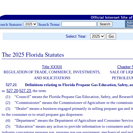
earch Statutes:
Search Terms:
Select Year:
The 2025 Florida Statutes
Title XXXIII
Chapter 
REGULATION OF TRADE, COMMERCE, INVESTMENTS,
SALE OF LIQ
AND SOLICITATIONS
PETROLEU
527.21
Definitions relating to Florida Propane Gas Education, Safety, a
ss.
527.20
-
527.23
, the term:
(1)
“Council” means the Florida Propane Gas Education, Safety, and Research 
(2)
“Commissioner” means the Commissioner of Agriculture or the commissio
(3)
“Dealer” means a business engaged primarily in selling propane gas and 
to the consumer or to retail propane gas dispensers.
(4)
“Department” means the Department of Agriculture and Consumer Service
(5)
“Education” means any action to provide information to consumers and t
industry concerning propane gas, propane gas use equipment, mechanical and tech