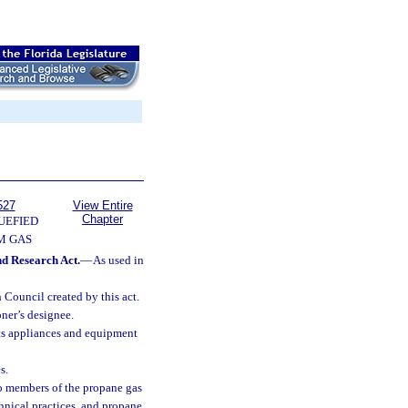
527
View Entire
Chapter
UEFIED
M GAS
nd Research Act.
—
As used in
Council created by this act.
ner’s designee.
its appliances and equipment
s.
o members of the propane gas
nical practices, and propane