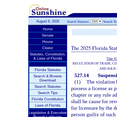
August 6, 2026
Search Statutes:
Search T
Home
Senate
House
The 2025 Florida Sta
Citator
Statutes, Constitution,
& Laws of Florida
Title X
REGULATION OF TRADE, C
AND SOLIC
Florida Statutes
527.14
Suspensi
Search & Browse
Download
(1)
The violation 
Search Statutes
possess a license as p
Search Tips
chapter or any rule ad
Florida Constitution
shall be cause for rev
Laws of Florida
for licensure by the 
Legislative & Executive
person guilty of such 
Branch Lobbyists