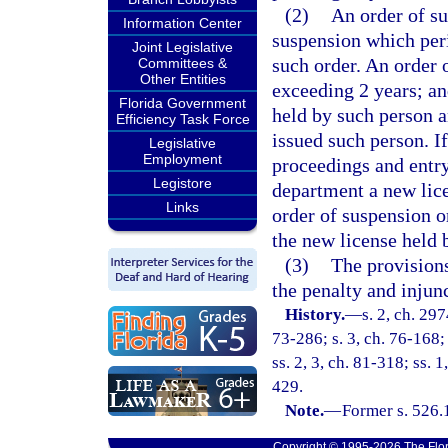
(2)
An order of su
Information Center
suspension which peri
Joint Legislative
such order. An order 
Committees &
Other Entities
exceeding 2 years; an
Florida Government
held by such person a
Efficiency Task Force
issued such person. I
Legislative
Employment
proceedings and entry
Legistore
department a new lice
Links
order of suspension or
the new license held 
(3)
The provisions
the penalty and injun
History.
—
s. 2, ch. 297
73-286; s. 3, ch. 76-168; 
ss. 2, 3, ch. 81-318; ss. 1
429.
Note.
—
Former s. 526.
Copyright © 1995-2026 The Flor