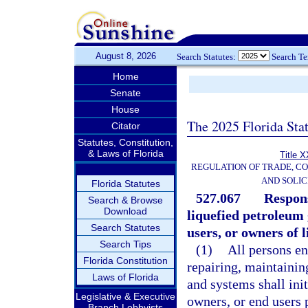
August 8, 2026
Search Statutes:
Search T
Home
Senate
House
The 2025 Florida Sta
Citator
Statutes, Constitution,
& Laws of Florida
Title X
REGULATION OF TRADE, C
AND SOLIC
Florida Statutes
527.067
Respons
Search & Browse
Download
liquefied petroleum
Search Statutes
users, or owners of 
Search Tips
(1)
All persons en
Florida Constitution
repairing, maintainin
Laws of Florida
and systems shall ini
Legislative & Executive
owners, or end users 
Branch Lobbyists