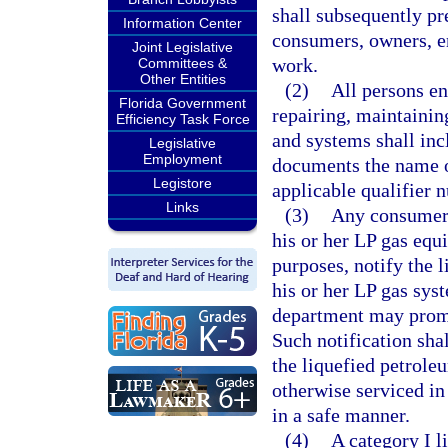
shall subsequently pr
Information Center
consumers, owners, e
Joint Legislative
work.
Committees &
Other Entities
(2)
All persons en
Florida Government
repairing, maintainin
Efficiency Task Force
and systems shall inc
Legislative
Employment
documents the name o
Legistore
applicable qualifier 
Links
(3)
Any consumer, 
his or her LP gas equ
purposes, notify the l
his or her LP gas sys
department may promul
Such notification sha
the liquefied petrole
otherwise serviced in
in a safe manner.
(4)
A category I l