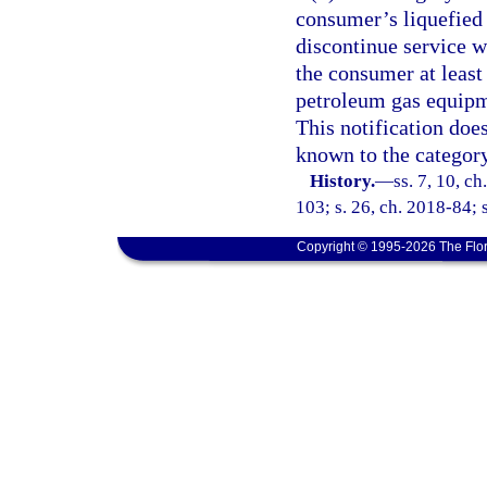
consumer’s liquefied
discontinue service wi
the consumer at least
petroleum gas equipm
This notification doe
known to the category
History.
—
ss. 7, 10, ch
103; s. 26, ch. 2018-84; 
Copyright © 1995-2026 The Flor