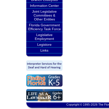
Information Center
Joint Legislative
Committees &
Other Entities
Florida Government
Efficiency Task Force
Legislative
Employment
Legistore
Links
Copyright © 1995-2026 The Flor