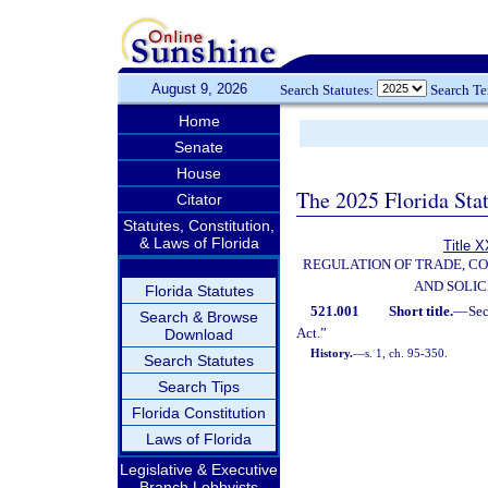
August 9, 2026
Search Statutes:
Search T
Home
Senate
House
The 2025 Florida Sta
Citator
Statutes, Constitution,
& Laws of Florida
Title X
REGULATION OF TRADE, C
AND SOLIC
Florida Statutes
521.001
Short title.
—
Se
Search & Browse
Act.”
Download
History.
—
s. 1, ch. 95-350.
Search Statutes
Search Tips
Florida Constitution
Laws of Florida
Legislative & Executive
Branch Lobbyists