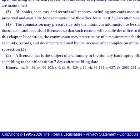
are maintained.
(3)
All books, accounts, and records of licensees, including any cards used in 
preserved and available for examination by the office for at least 2 years after maki
(4)
The commission may prescribe by rule the minimum information to be sho
documents, and records of licensees so that such records will enable the office t
this chapter. In addition, the commission may prescribe by rule requirements for t
accounts, records, and documents retained by the licensee after completion of the 
subsection (3).
(5)
A licensee that is the subject of a voluntary or involuntary bankruptcy fil
such filing to the office within 7 days after the filing date.
History.
—
ss. 34, 36, ch. 90-103; s. 4, ch. 91-429; s. 19, ch. 99-164; s. 637, ch. 2003-261; 
Copyright © 1995-2026 The Florida Legislature •
Privacy Statement
•
Contact Us