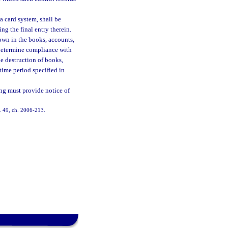
a card system, shall be
ng the final entry therein.
wn in the books, accounts,
o determine compliance with
he destruction of books,
time period specified in
ing must provide notice of
s. 49, ch. 2006-213.