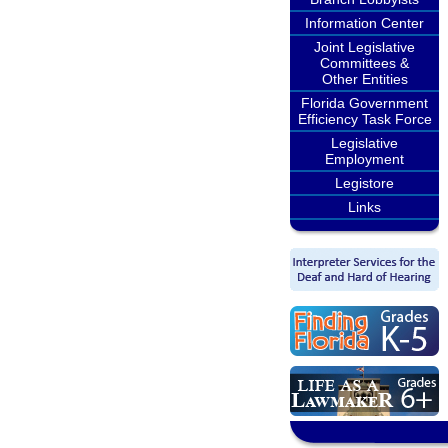
Information Center
Joint Legislative
Committees &
Other Entities
Florida Government
Efficiency Task Force
Legislative
Employment
Legistore
Links