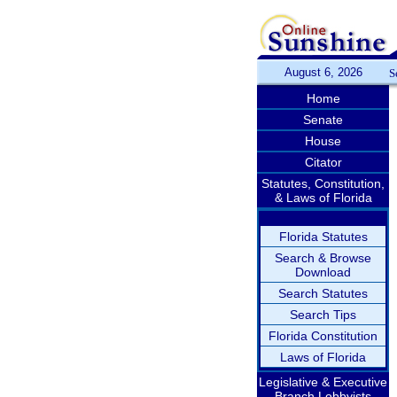
August 6, 2026
S
Home
Senate
House
Citator
Statutes, Constitution,
& Laws of Florida
Florida Statutes
Search & Browse
Download
Search Statutes
Search Tips
Florida Constitution
Laws of Florida
Legislative & Executive
Branch Lobbyists