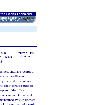
 520
View Entire
Chapter
TALLMENT
ES
ks, accounts, and records of
enable the office to
eing operated in accordance
ts, and records of business
equest of the office.
, may maintain the general
e maintained by such licensee,
at which such control records