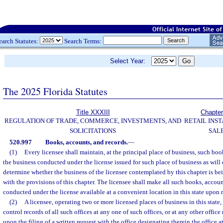
earch Statutes:
Search Terms:
Select Year:
The 2025 Florida Statutes
Title XXXIII
Chapter
REGULATION OF TRADE, COMMERCE, INVESTMENTS, AND
RETAIL INS
SOLICITATIONS
SAL
520.997
Books, accounts, and records.
—
(1)
Every licensee shall maintain, at the principal place of business, such boo
the business conducted under the license issued for such place of business as will 
determine whether the business of the licensee contemplated by this chapter is b
with the provisions of this chapter. The licensee shall make all such books, accoun
conducted under the license available at a convenient location in this state upon r
(2)
A licensee, operating two or more licensed places of business in this state
control records of all such offices at any one of such offices, or at any other offic
upon the filing of a written request with the office designating therein the office 