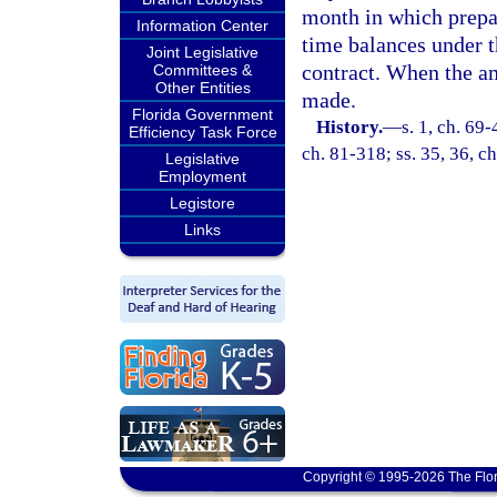
month in which prepa
Information Center
time balances under 
Joint Legislative
contract. When the am
Committees &
Other Entities
made.
Florida Government
History.
—
s. 1, ch. 69-
Efficiency Task Force
ch. 81-318; ss. 35, 36, ch
Legislative
Employment
Legistore
Links
Copyright © 1995-2026 The Flor