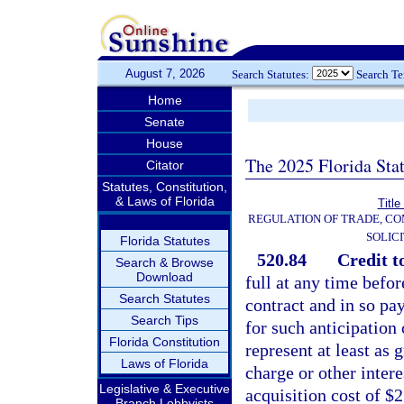
August 7, 2026
Search Statutes:
Search T
Home
Senate
House
The 2025 Florida Sta
Citator
Statutes, Constitution,
& Laws of Florida
Title
REGULATION OF TRADE, C
SOLIC
Florida Statutes
520.84
Credit t
Search & Browse
Download
full at any time bef
Search Statutes
contract and in so pay
Search Tips
for such anticipation
Florida Constitution
represent at least as 
Laws of Florida
charge or other intere
Legislative & Executive
acquisition cost of $
Branch Lobbyists