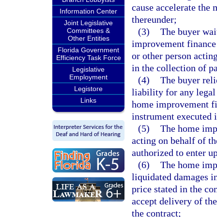
cause accelerate the 
Information Center
thereunder;
Joint Legislative
(3)
The buyer waiv
Committees &
Other Entities
improvement finance 
Florida Government
or other person acting
Efficiency Task Force
in the collection of
Legislative
Employment
(4)
The buyer rel
Legistore
liability for any leg
Links
home improvement fin
instrument executed i
(5)
The home impr
acting on behalf of t
authorized to enter u
(6)
The home impro
liquidated damages i
price stated in the co
accept delivery of th
the contract;