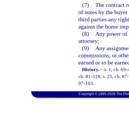
(7)
The contract r
of notes by the buyer 
third parties any rig
against the home imp
(8)
Any power of 
attorney;
(9)
Any assignment
commissions, or other
earned or to be earne
History.
—
s. 1, ch. 69-
ch. 81-318; s. 25, ch. 87-
97-103.
Copyright © 1995-2026 The Flor