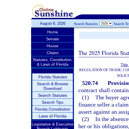
August 8, 2026
Search Statutes:
Search T
Home
Senate
House
The 2025 Florida Sta
Citator
Statutes, Constitution,
& Laws of Florida
Title
REGULATION OF TRADE, C
SOLIC
Florida Statutes
520.74
Provisio
Search & Browse
Download
contract shall contai
Search Statutes
(1)
The buyer agr
Search Tips
finance seller a claim
Florida Constitution
assert against an ass
Laws of Florida
(2)
In the absence
Legislative & Executive
her or his obligation
Branch Lobbyists